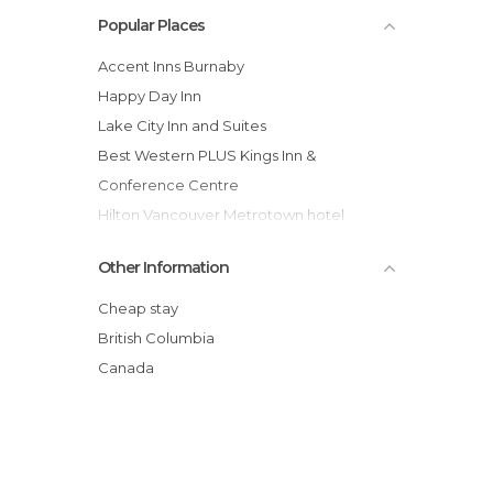
Popular Places
Accent Inns Burnaby
Happy Day Inn
Lake City Inn and Suites
Best Western PLUS Kings Inn &
Conference Centre
Hilton Vancouver Metrotown hotel
Holiday Inn Express Vancouver-
Other Information
Metrotown (Burnaby)
Delta Burnaby Hotel & Conference
Cheap stay
Center
British Columbia
Executive Hotel & Conference Center,
Canada
Burnaby
401 Inn
Vancouver Backpacker House
InterCity Motel