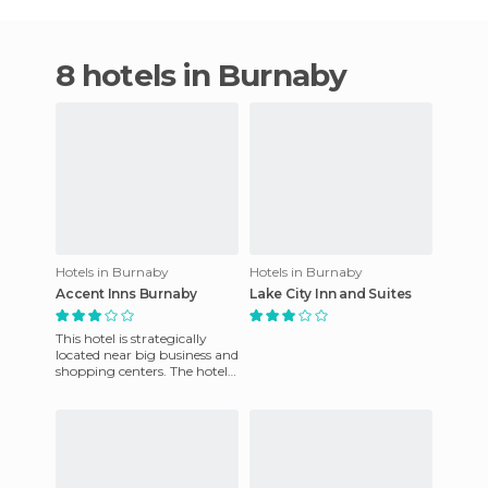
8 hotels in Burnaby
Hotels in Burnaby
Hotels in Burnaby
Accent Inns Burnaby
Lake City Inn and Suites
This hotel is strategically
located near big business and
shopping centers. The hotel
is just fifteen minutes away
from downtown V