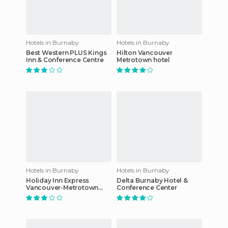
Hotels in Burnaby
Hotels in Burnaby
Best Western PLUS Kings
Hilton Vancouver
Inn & Conference Centre
Metrotown hotel
Hotels in Burnaby
Hotels in Burnaby
Holiday Inn Express
Delta Burnaby Hotel &
Vancouver-Metrotown
Conference Center
(Burnaby)