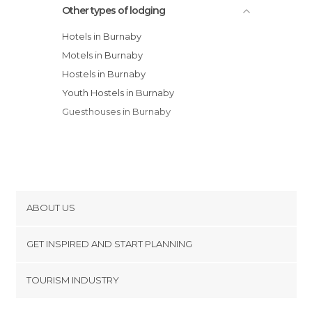
Other types of lodging
Wanli Waverley House
Hotels in Burnaby
Motels in Burnaby
Hostels in Burnaby
Youth Hostels in Burnaby
Guesthouses in Burnaby
ABOUT US
Cookies
GET INSPIRED AND START PLANNING
Privacy Policy
footer@item_discovertips_anchor
TOURISM INDUSTRY
Terms and Conditions
minube Android app
Contact