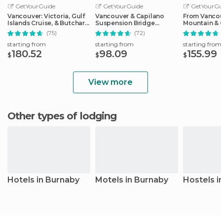
GetYourGuide
GetYourGuide
GetYourGu
Vancouver: Victoria, Gulf
Vancouver & Capilano
From Vanco
Islands Cruise, & Butchart
Suspension Bridge
Mountain & 
Gardens
Sightseeing: Half-Day
Suspension
(75)
(72)
starting from
starting from
starting fro
180.52
98.09
155.99
$
$
$
View more
Other types of lodging
Hotels in Burnaby
Motels in Burnaby
Hostels 