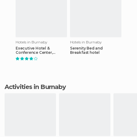
Hotels in Burnaby
Hotels in Burnaby
Executive Hotel &
Serenity Bed and
Conference Center,
Breakfast hotel
Burnaby
Activities in Burnaby