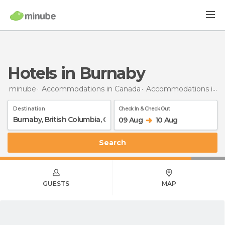
Hotels in Burnaby
minube
Accommodations in Canada
Accommodations in British Columbia
Destination
Check In & Check Out
09 Aug
10 Aug
Search
GUESTS
MAP