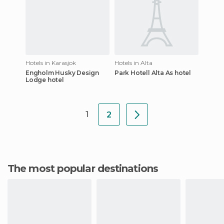
Hotels in Karasjok
Hotels in Alta
Engholm Husky Design
Park Hotell Alta As hotel
Lodge hotel
1
2
The most popular destinations