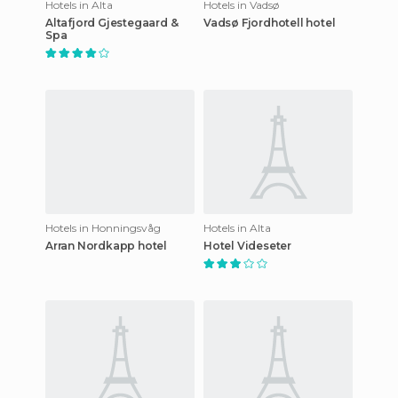
Hotels in Alta
Hotels in Vadsø
Altafjord Gjestegaard &
Vadsø Fjordhotell hotel
Spa
Hotels in Honningsvåg
Hotels in Alta
Arran Nordkapp hotel
Hotel Videseter