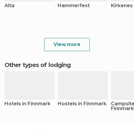
Alta
Hammerfest
Kirkenes
View more
Other types of lodging
Hotels in Finnmark
Hostels in Finnmark
Campsite
Finnmark