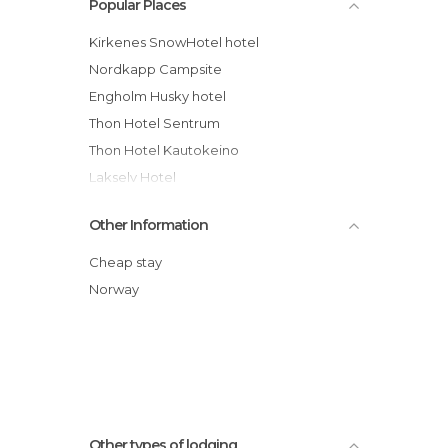
Popular Places
Kirkenes SnowHotel hotel
Nordkapp Campsite
Engholm Husky hotel
Thon Hotel Sentrum
Thon Hotel Kautokeino
Lakselv Hotel
Bårstua Gjestehus
Other Information
Albergue NordKapp
Alta Strand Campsite & Apartment
Cheap stay
Thon Hotel Kirkenes
Norway
Altafjord Gjestegaard & Spa
Vadsø Fjordhotell hotel
Other types of lodging