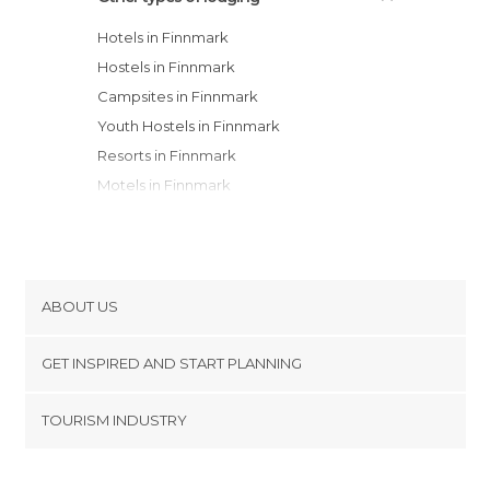
Hotels in Finnmark
Hostels in Finnmark
Campsites in Finnmark
Youth Hostels in Finnmark
Resorts in Finnmark
Motels in Finnmark
Apartments in Finnmark
ABOUT US
Cookies
GET INSPIRED AND START PLANNING
Privacy Policy
footer@item_discovertips_anchor
TOURISM INDUSTRY
Terms and Conditions
minube Android app
Contact