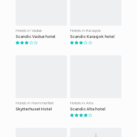
Hotels in Vadsø
Hotels in Karasjok
Scandic Vadsø hotel
Scandic Karasjok hotel
Hotels in Hammerfest
Hotels in Alta
Skytterhuset Hotel
Scandic Alta hotel