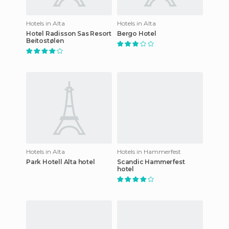
Hotels in Alta
Hotels in Alta
Hotel Radisson Sas Resort
Bergo Hotel
Beitostølen
Hotels in Alta
Hotels in Hammerfest
Park Hotell Alta hotel
Scandic Hammerfest
hotel