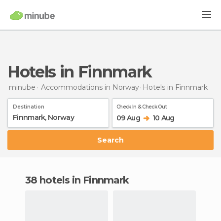
Hotels in Finnmark
minube
Accommodations in Norway
Hotels
in Finnmark
Destination
Check In & Check Out
09 Aug
10 Aug
Search
38 hotels in Finnmark