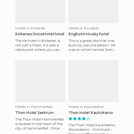
Hotels in Kirkenes
Hotels in Karasjok
Kirkenes SnowHotel hotel
Engholm Husky hotel
The ice hotel in Kirkenes, is
This is a great site that was
not just a hotel, it is also a
built by just one person. He
restaurant where you can
was an artist named Sven
taste typical Norwegian and
Elghon, and he built it with
Sami food aroun
his hands. He pla
Hotels in Hammerfest
Hotels in Kautokeino
Thon Hotel Sentrum
Thon Hotel Kautokeino
The Thon Hotel Hammerfest
is located in the heart of the
The Thon Hotel Kautokeino
city of Hammerfest. Once
(Kautokeino - Finnmark -
here, you can take
Norway) offers guests a