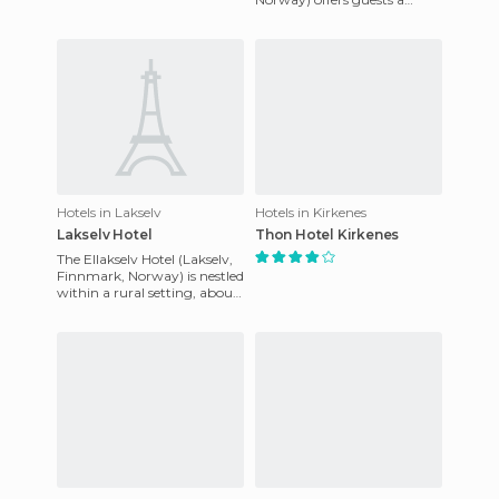
advantage of its central loca
central location, situated
within walking distance of t
Hotels in Lakselv
Hotels in Kirkenes
Lakselv Hotel
Thon Hotel Kirkenes
The Ellakselv Hotel (Lakselv,
Finnmark, Norway) is nestled
within a rural setting, about
1 mile from the centre of
Lakselv, within