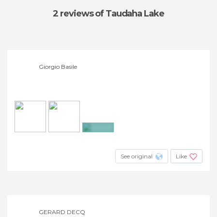
2 reviews
of Taudaha Lake
Giorgio Basile
+4
See original
Like
GERARD DECQ