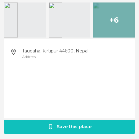
+6
Taudaha, Kirtipur 44600, Nepal
Address
Save this place