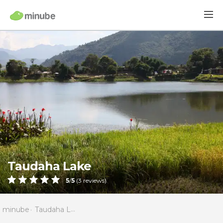
Taudaha Lake
5
/
5
(
3
reviews)
minube
Taudaha Lake