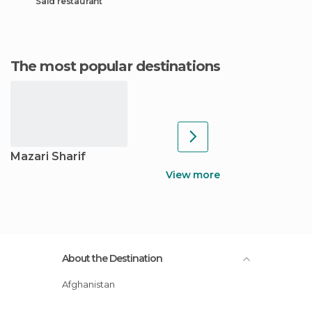
Said restaurant
The most popular destinations
Mazari Sharif
View more
About the Destination
Afghanistan