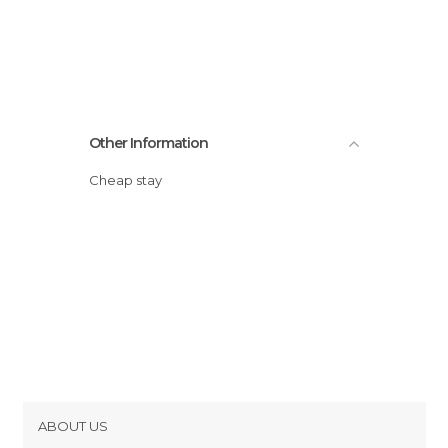
Other Information
Cheap stay
ABOUT US