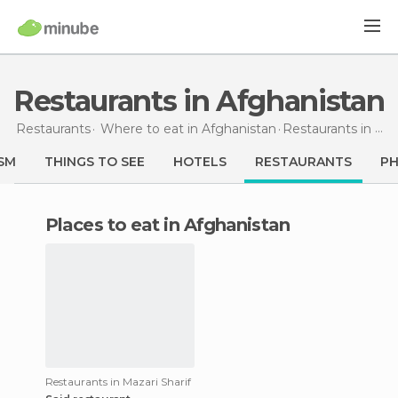
Restaurants in Afghanistan
Restaurants
Where to eat in Afghanistan
Restaurants
in Afghanistan
SM
THINGS TO SEE
HOTELS
RESTAURANTS
P
Places to eat in Afghanistan
Restaurants in Mazari Sharif