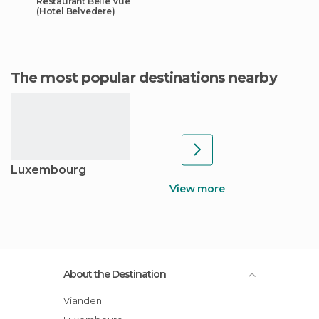
Restaurant Belle Vue
(Hotel Belvedere)
The most popular destinations nearby
Luxembourg
View more
About the Destination
Vianden