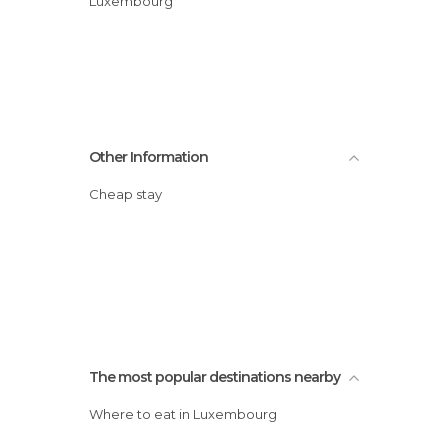
Luxembourg
Other Information
Cheap stay
The most popular destinations nearby
Where to eat in Luxembourg