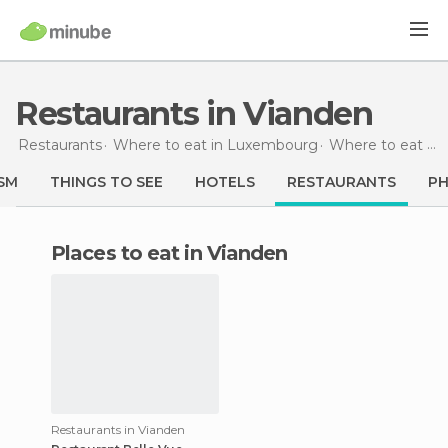
Restaurants in Vianden
Restaurants
Where to eat in Luxembourg
Where to eat in Vianden
SM
THINGS TO SEE
HOTELS
RESTAURANTS
P
Places to eat in Vianden
Restaurants in Vianden