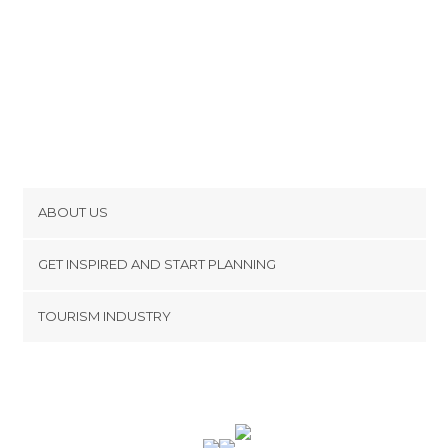
ABOUT US
Cookies
GET INSPIRED AND START PLANNING
Privacy Policy
footer@item_discovertips_anchor
TOURISM INDUSTRY
Terms and Conditions
minube Android app
Contact
Press Area