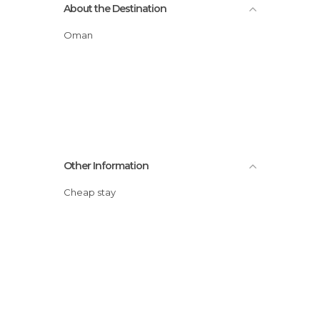
About the Destination
Oman
Other Information
Cheap stay