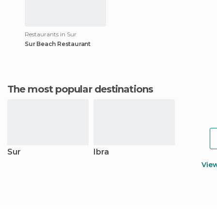
Restaurants in Sur
Sur Beach Restaurant
The most popular destinations
Sur
Ibra
Vie