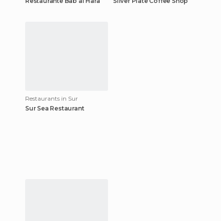
Restaurante Bab al Hara
Silver Plate Coffee Shop
Restaurants in Sur
Sur Sea Restaurant