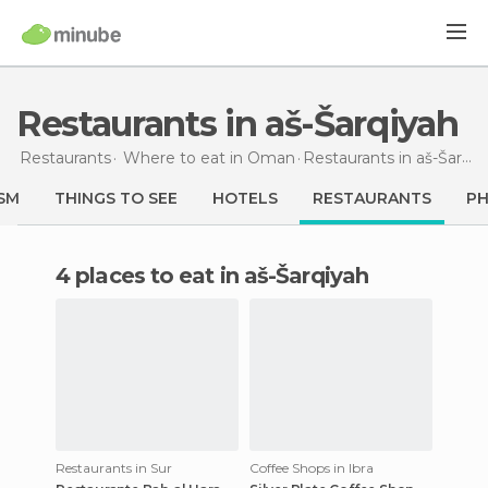
Restaurants in aš-Šarqiyah
Restaurants
Where to eat in Oman
Restaurants
in aš-Šarqiyah
SM
THINGS TO SEE
HOTELS
RESTAURANTS
P
4 places to eat in aš-Šarqiyah
Restaurants in Sur
Coffee Shops in Ibra