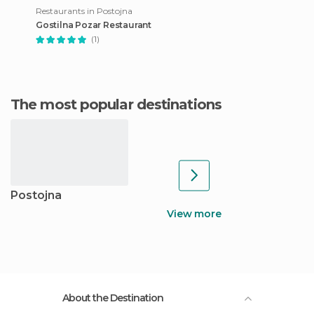
Restaurants in Postojna
Gostilna Pozar Restaurant
(1)
The most popular destinations
Postojna
View more
About the Destination