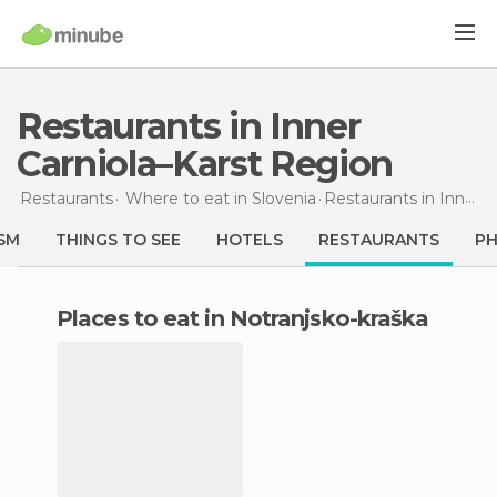
Restaurants in Inner
Carniola–Karst Region
Restaurants
Where to eat in Slovenia
Restaurants
in Inner Carniola–Karst Region
SM
THINGS TO SEE
HOTELS
RESTAURANTS
P
Places to eat in Notranjsko-kraška