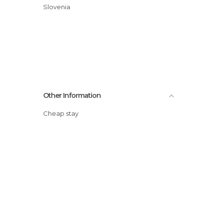
Slovenia
Other Information
Cheap stay