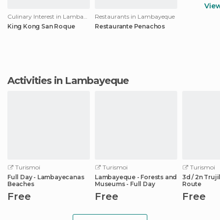
Vie
Culinary Interest in Lambayeque
Restaurants in Lambayeque
King Kong San Roque
Restaurante Penachos
Activities in Lambayeque
Turismoi
Turismoi
Turismoi
Full Day - Lambayecanas
Lambayeque - Forests and
3d / 2n Truj
Beaches
Museums - Full Day
Route
Free
Free
Free