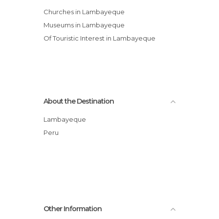
Churches in Lambayeque
Museums in Lambayeque
Of Touristic Interest in Lambayeque
About the Destination
Lambayeque
Peru
Other Information