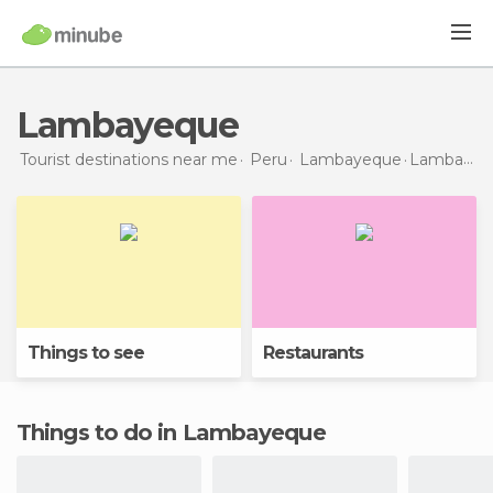
Lambayeque
Tourist destinations near me
Peru
Lambayeque
Lambayeque
Things to see
Restaurants
Things to do in Lambayeque