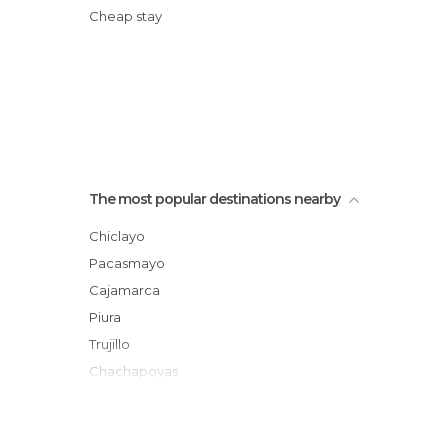
Cheap stay
The most popular destinations nearby
Chiclayo
Pacasmayo
Cajamarca
Piura
Trujillo
Chachapoyas
Pataz
Chimbote