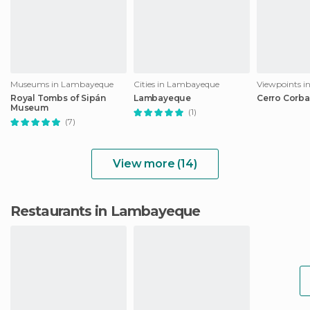
Museums in Lambayeque
Cities in Lambayeque
Viewpoints 
Royal Tombs of Sipán
Lambayeque
Cerro Corb
Museum
(1)
(7)
View more (14)
Restaurants in Lambayeque