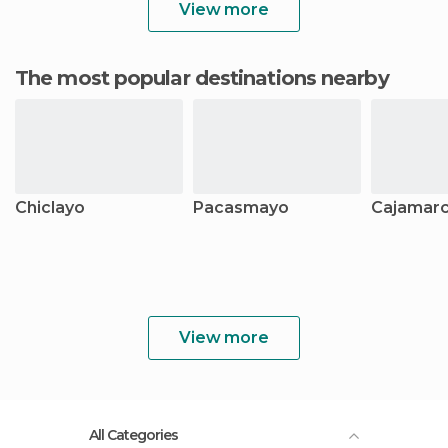
View more
The most popular destinations nearby
Chiclayo
Pacasmayo
Cajamar
View more
All Categories