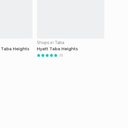
Shops in Taba
 Taba Heights
Hyatt Taba Heights
(1)