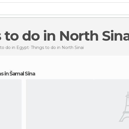
s to do in North Sina
to do in Egypt
Things to do
in North Sinai
ons in Šamal Sina