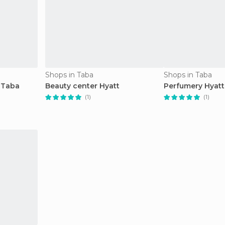
Shops in Taba
Shops in Taba
 Taba
Beauty center Hyatt
Perfumery Hyatt
(1)
(1)