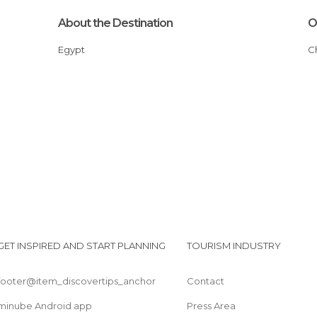
About the Destination
O
Egypt
GET INSPIRED AND START PLANNING
TOURISM INDUSTRY
footer@item_discovertips_anchor
Contact
minube Android app
Press Area