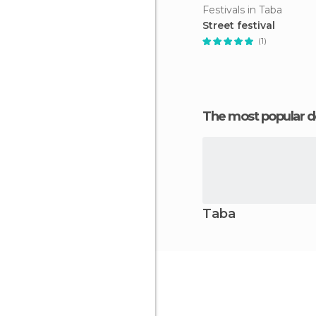
Festivals in Taba
Street festival
(1)
The most popular d
Taba