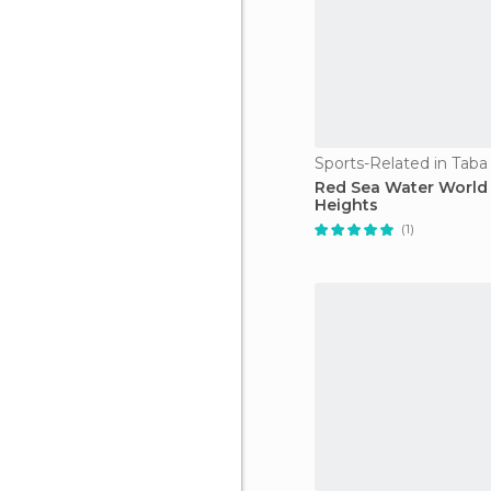
Sports-Related in Taba
Red Sea Water World
Heights
(1)