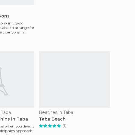
yons
plex in Egypt
e able to arrange for
sert canyons in
n Taba
Beaches in Taba
phins in Taba
Taba Beach
(1)
hins when you dive. It
e dolphins approach