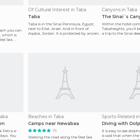
Of Cultural Interest in Taba
Canyons in Taba
Taba
The Sinai´s Can
Taba is in the Sinai Peninsula, Egypt;
Within the hotel com
next to Eilat, Israel. And in front of
Tabaheights, you'll b
each you can
Aqaba, Jordan. It is protected by ancient
a trip to the Sinai de
, which is
mountain r
Quads. The Sina
Red Sea.
Taba
Beaches in Taba
Sports-Related i
on
Camps near Newabaa
Diving with Dol
(1)
nk Petra is
It is easy to see dolp
 days. You
is said that when th
Walking the road along the Red Sea