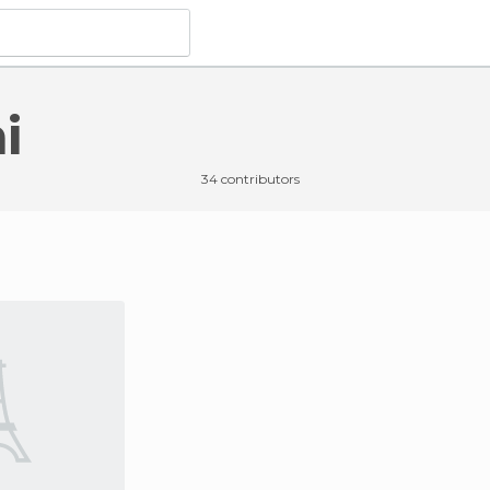
i
34 contributors