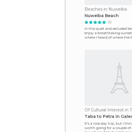
Beaches in Nuweiba
Nuweiba Beach
(1)
In this quiet and secluded b
enjoy a breathtaking sunset
where I heard of where the 
When twilight f
Of Cultural Interest in 
Taba to Petra in Gale
It's a nice day trip, but I thi
worth going for a couple of