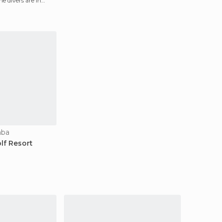
he divers are in
aba
lf Resort