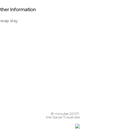
ther Information
Cheap stay
© minube 2007-
the Social Travel site