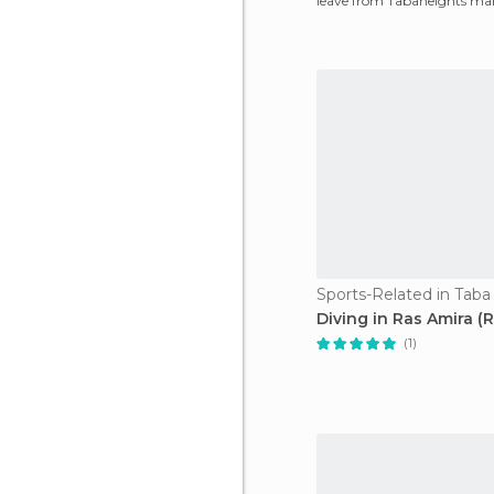
leave from Tabaheights mar
Aqaba very early
Sports-Related in Taba
Diving in Ras Amira (
(1)