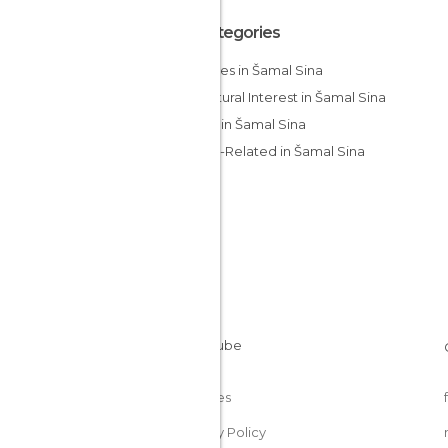
All Categories
Beaches in Šamal Sina
Of Cultural Interest in Šamal Sina
Shops in Šamal Sina
Sports-Related in Šamal Sina
Cookies
Privacy Policy