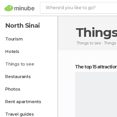
Where'd you like to go?
North Sinai
Thing
tourism
Things to see
Things 
hotels
things to see
The top 15 attracti
restaurants
photos
rent apartments
travel guides