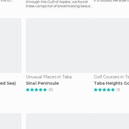
ina to
it is usually because t
through the Gulf of Aqaba, we found
group
these camps full of breathtaking beauty.
We bathed in the w
Unusual Places in Taba
Golf Courses in T
Red Sea)
Sinaï Peninsule
Taba Heights Go
(3)
(1)