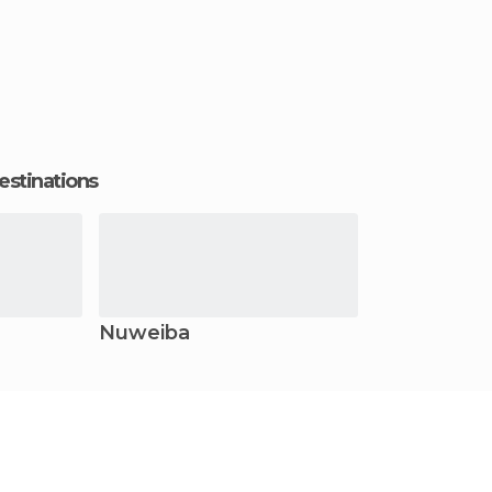
estinations
Nuweiba