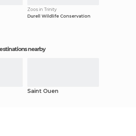
Zoos in Trinity
Durell Wildlife Conservation
estinations nearby
Saint Ouen