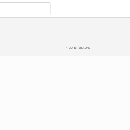
4 contributors