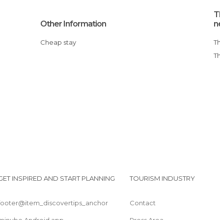
T
Other Information
n
Cheap stay
GET INSPIRED AND START PLANNING
TOURISM INDUSTRY
footer@item_discovertips_anchor
Contact