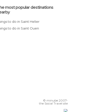
he most popular destinations
earby
Things to do in Saint Helier
Things to do in Saint Ouen
© minube 2007-
the Social Travel site