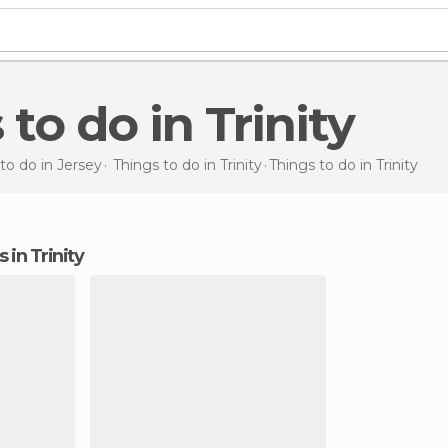
 to do in Trinity
to do in Jersey
Things to do in Trinity
Things to do
in Trinity
s in Trinity