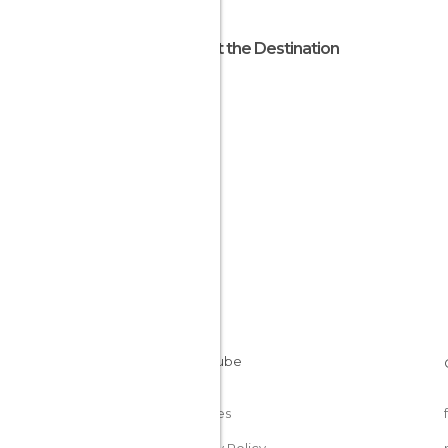
About the Destination
Trinity
Jersey
Cookies