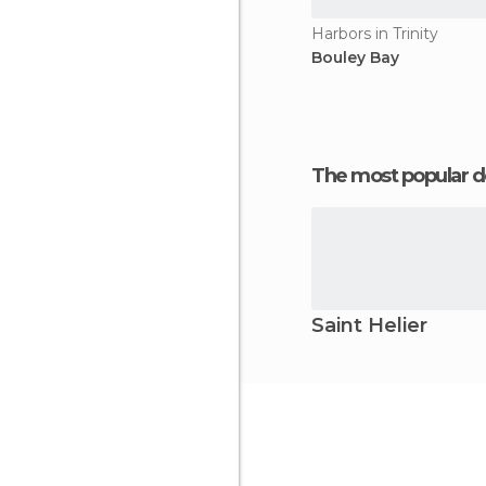
Harbors in Trinity
Bouley Bay
The most popular d
Saint Helier