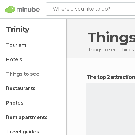
Where'd you like to go?
Trinity
Things
tourism
Things to see
Things 
hotels
things to see
The top 2 attraction
restaurants
photos
rent apartments
travel guides