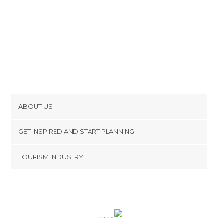
ABOUT US
Cookies
GET INSPIRED AND START PLANNING
Privacy Policy
footer@item_discovertips_anchor
TOURISM INDUSTRY
Terms and Conditions
minube Android app
Contact
Press Area