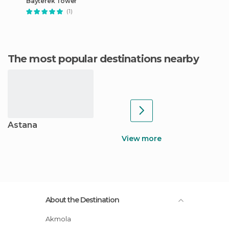
Bayterek Tower
(1)
The most popular destinations nearby
Astana
View more
About the Destination
Akmola