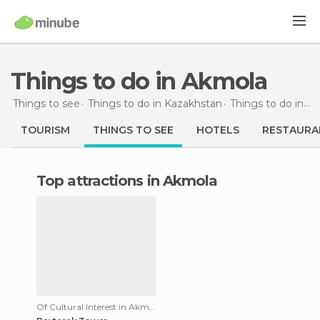
Things to do in Akmola
Things to see
Things to do in Kazakhstan
Things to do in Akmola
TOURISM
THINGS TO SEE
HOTELS
RESTAURA
Top attractions in Akmola
Of Cultural Interest in Akmola