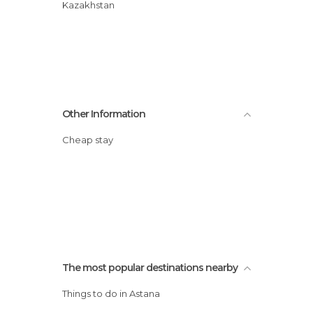
Kazakhstan
Other Information
Cheap stay
The most popular destinations nearby
Things to do in Astana