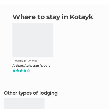
Where to stay in Kotayk
Resorts in Kotayk
Arthurs Aghveran Resort
Other types of lodging