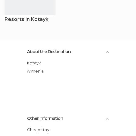
Resorts in Kotayk
About the Destination
Kotayk
Armenia
Other Information
Cheap stay