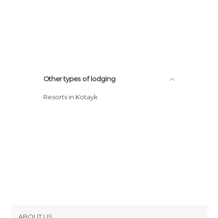
Other types of lodging
Resorts in Kotayk
ABOUT US