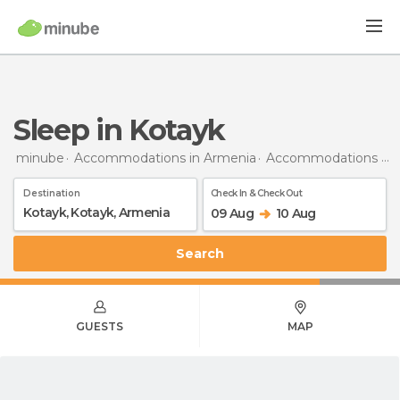
Sleep in Kotayk
minube
Accommodations in Armenia
Accommodations in Kotayk
Destination
Check In & Check Out
09 Aug
10 Aug
Search
GUESTS
MAP