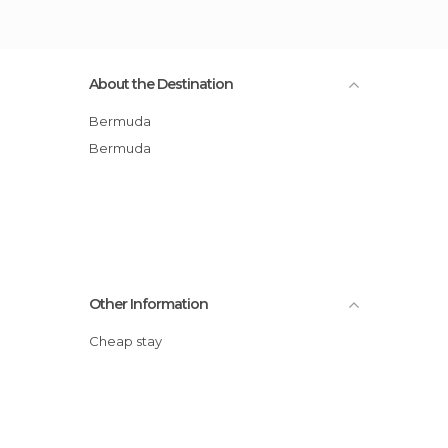
About the Destination
Bermuda
Bermuda
Other Information
Cheap stay