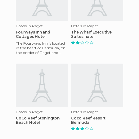
Hotels in Paget
Hotels in Paget
Fourways Inn and
The Wharf Executive
Cottages Hotel
Suites hotel
The Fourways Inn is located
in the heart of Bermuda, on
the border of Paget and
Warwick parishes. We are ten
minutes away from Ham
Hotels in Paget
Hotels in Paget
CoCo Reef Stonington
Coco Reef Resort
Beach Hotel
Bermuda