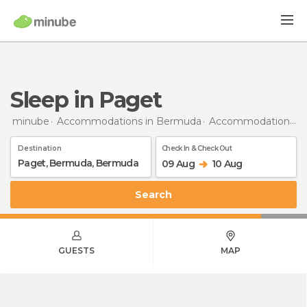
Sleep in Paget
minube
Accommodations in Bermuda
Accommodations in Bermuda
Destination
Check In & Check Out
09 Aug
10 Aug
Search
GUESTS
MAP