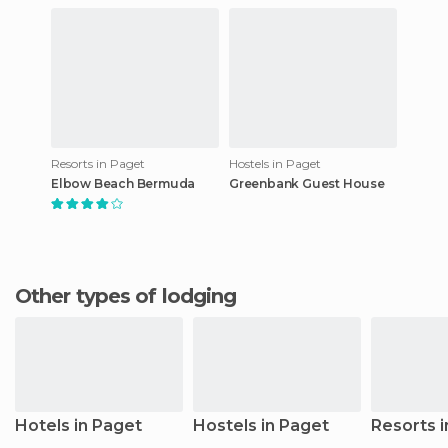
Resorts in Paget
Hostels in Paget
Elbow Beach Bermuda
Greenbank Guest House
Other types of lodging
Hotels in Paget
Hostels in Paget
Resorts 