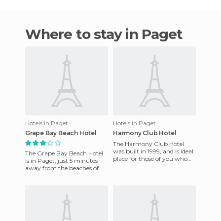
Where to stay in Paget
Hotels in Paget
Hotels in Paget
Grape Bay Beach Hotel
Harmony Club Hotel
The Harmony Club Hotel
was built in 1999, and is ideal
The Grape Bay Beach Hotel
place for those of you who
is in Paget, just 5 minutes
want to get a break from it
away from the beaches of
all and relax in a n
Hamilton. This small hotel
offers a restaurant wher