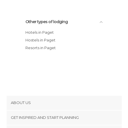
Other types of lodging
Hotels in Paget
Hostels in Paget
Resorts in Paget
ABOUT US
Cookies
GET INSPIRED AND START PLANNING
Privacy Policy