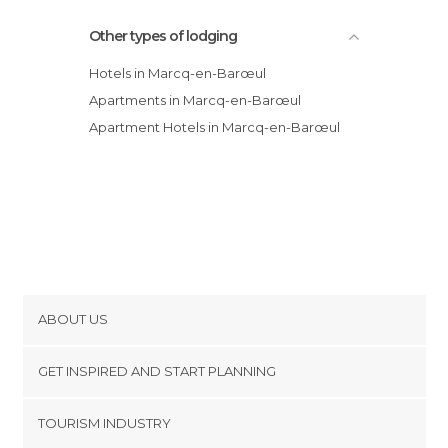
Other types of lodging
Hotels in Marcq-en-Barœul
Apartments in Marcq-en-Barœul
Apartment Hotels in Marcq-en-Barœul
ABOUT US
Cookies
GET INSPIRED AND START PLANNING
Privacy Policy
footer@item_discovertips_anchor
TOURISM INDUSTRY
Terms and Conditions