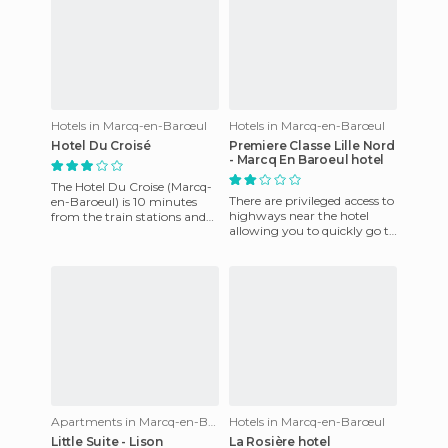
Hotels in Marcq-en-Barœul
Hotels in Marcq-en-Barœul
Hotel Du Croisé
Premiere Classe Lille Nord
- Marcq En Baroeul hotel
The Hotel Du Croise (Marcq-
There are privileged access to
en-Baroeul) is 10 minutes
highways near the hotel
from the train stations and
allowing you to quickly go to
Lille city center. It offers is
places of interest in the
reception service
region and the most
Apartments in Marcq-en-Barœul
Hotels in Marcq-en-Barœul
Little Suite - Lison
La Rosière hotel