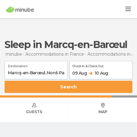
Sleep in Marcq-en-Barœul
minube
Accommodations in France
Accommodations in Nord-Pas de Calais
Destination
Check In & Check Out
09 Aug
10 Aug
Search
GUESTS
MAP