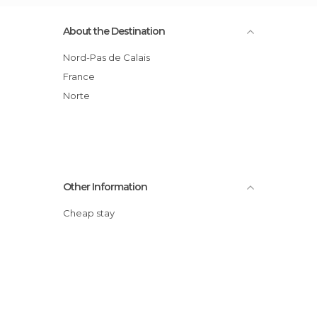
About the Destination
Nord-Pas de Calais
France
Norte
Other Information
Cheap stay