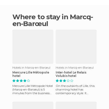
Where to stay in Marcq-
en-Barœul
Hotels in Marcq-en-Barœul
Hotels in Marcq-en-Barœul
Mercure Lille Métropole
Inter-hotel Le Relais
hotel
Volubis hotel
Mercure Lille Métropole Hotel
On the outskirts of Lille, this
(Marcq-en-Baroeul) is 5
charming hotel has
minutes from the business
contemporary style. It
district Euralille and train
features spacious and
stations. Amenities i
comfortable rooms, warm
welcome, r