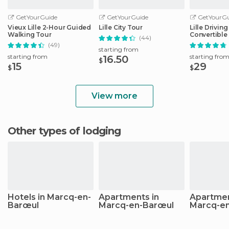
GetYourGuide
GetYourGuide
GetYourGu
Vieux Lille 2-Hour Guided
Lille City Tour
Lille Drivin
Walking Tour
Convertible
(44)
(49)
starting from
starting from
starting fro
16.50
$
15
29
$
$
View more
Other types of lodging
Hotels in Marcq-en-
Apartments in
Apartmen
Barœul
Marcq-en-Barœul
Marcq-e