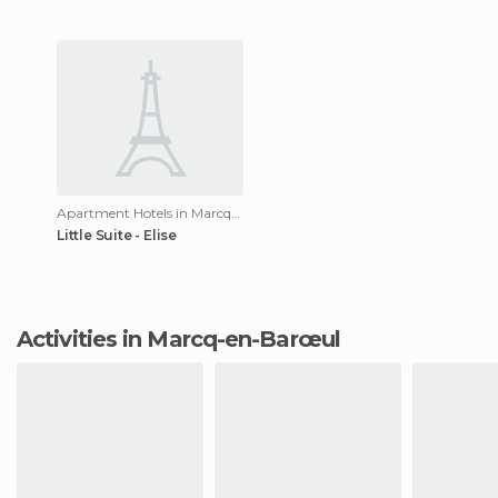
Apartment Hotels in Marcq-en-Barœul
Little Suite - Elise
Activities in Marcq-en-Barœul