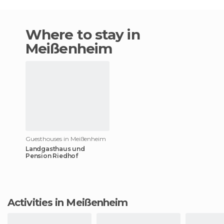
Where to stay in
Meißenheim
Guesthouses in Meißenheim
Landgasthaus und
Pension Riedhof
Activities in Meißenheim