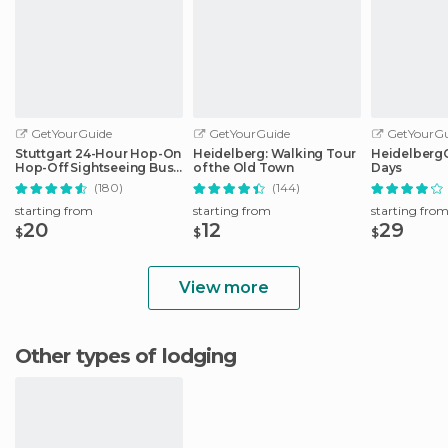
GetYourGuide
GetYourGuide
GetYourGu
Stuttgart 24-Hour Hop-On
Heidelberg: Walking Tour
HeidelbergCa
Hop-Off Sightseeing Bus
of the Old Town
Days
Tour
(180)
(144)
starting from
starting from
starting fro
20
12
29
$
$
$
View more
Other types of lodging