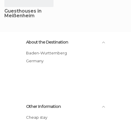
Guesthouses in
Meißenheim
About the Destination
Baden-Wurttemberg
Germany
Other Information
Cheap stay