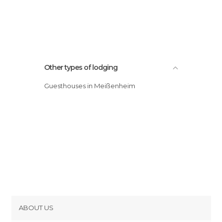
Other types of lodging
Guesthouses in Meißenheim
ABOUT US