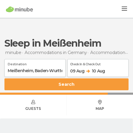
Sleep in Meißenheim
minube
Accommodations in Germany
Accommodations in Baden-Wurttemberg
Destination
Check In & Check Out
09 Aug
10 Aug
Search
GUESTS
MAP