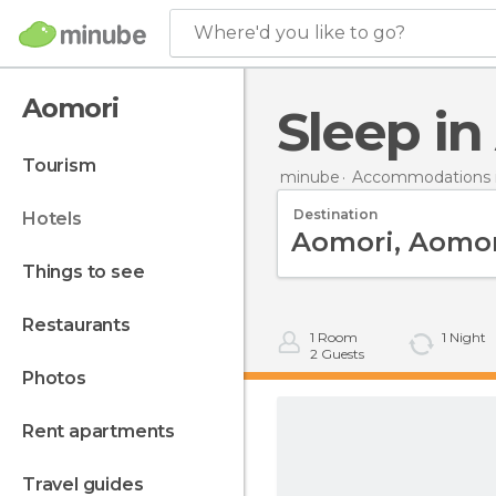
Where'd you like to go?
Aomori
Sleep i
tourism
minube
Accommodations i
Destination
hotels
things to see
restaurants
1
Room
1
Night
2
Guests
photos
rent apartments
travel guides