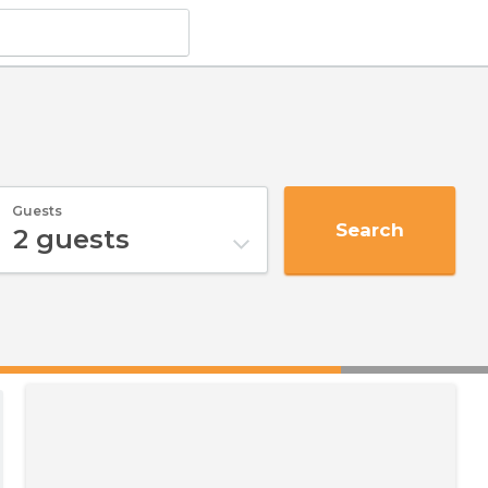
Guests
Search
2
guests