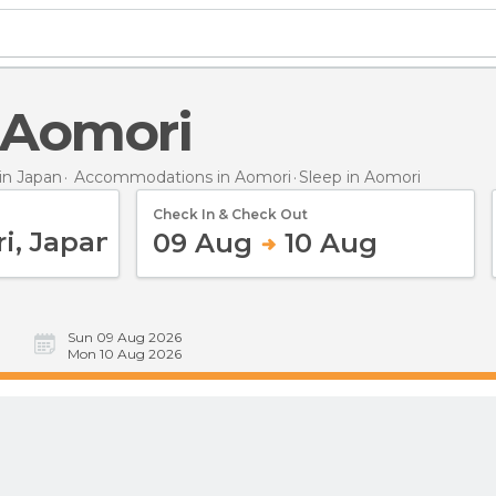
n Aomori
n Japan
Accommodations in Aomori
Sleep
in Aomori
Check In & Check Out
09 Aug
10 Aug
Sun 09 Aug 2026
Mon 10 Aug 2026