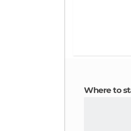
Where to s