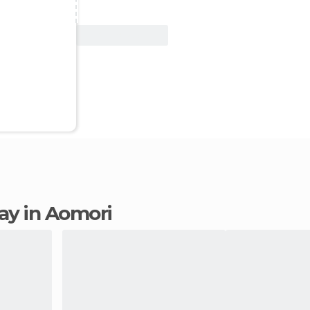
View Deal
tay in Aomori