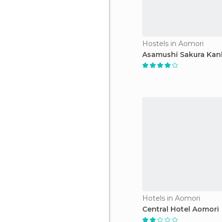
Hostels in Aomori
Asamushi Sakura Kan
Hotels in Aomori
Central Hotel Aomori