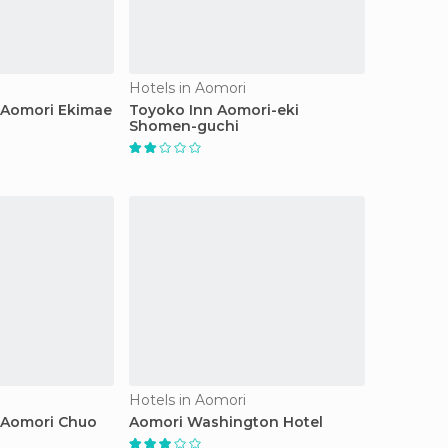
Hotels in Aomori
 Aomori Ekimae
Toyoko Inn Aomori-eki
Shomen-guchi
Hotels in Aomori
 Aomori Chuo
Aomori Washington Hotel