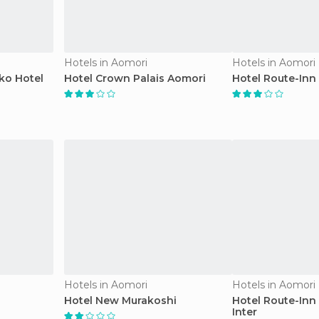
Hotels in Aomori
Hotels in Aomori
ko Hotel
Hotel Crown Palais Aomori
Hotel Route-Inn
Hotels in Aomori
Hotels in Aomori
Hotel New Murakoshi
Hotel Route-Inn
Inter