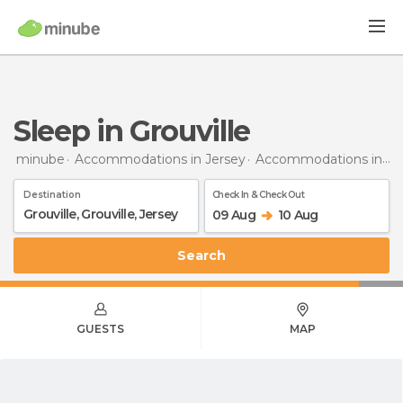
Sleep in Grouville
minube
Accommodations in Jersey
Accommodations in Grouville
Destination
Check In & Check Out
09 Aug
10 Aug
Search
GUESTS
MAP