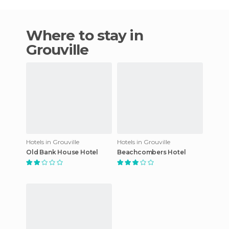
Where to stay in
Grouville
Hotels in Grouville
Hotels in Grouville
Old Bank House Hotel
Beachcombers Hotel