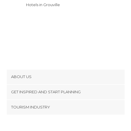
Hotels in Grouville
ABOUT US
Cookies
GET INSPIRED AND START PLANNING
Privacy Policy
footer@item_discovertips_anchor
TOURISM INDUSTRY
Terms and Conditions
minube Android app
Contact
Press Area