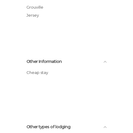
Grouville
Jersey
Other Information
Cheap stay
Other types of lodging