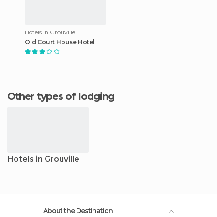
Hotels in Grouville
Old Court House Hotel
Other types of lodging
Hotels in Grouville
About the Destination