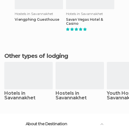
Hostels in Savannakhet
Hotels in Savannakhet
Viengphing Guesthouse
Savan Vegas Hotel &
Casino
Other types of lodging
Hotels in
Hostels in
Youth Hos
Savannakhet
Savannakhet
Savanna
About the Destination