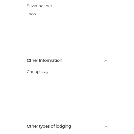
Savannakhet
Laos
Other Information
Cheap stay
Other types of lodging