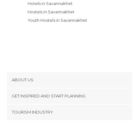
Hotels in Savannakhet
Hostels in Savannakhet
Youth Hostels in Savannakhet
ABOUT US
Cookies
GET INSPIRED AND START PLANNING
Privacy Policy
footer@item_discovertips_anchor
TOURISM INDUSTRY
Terms and Conditions
minube Android app
Contact
Press Area