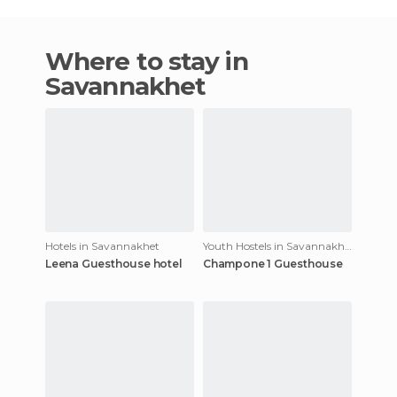
Where to stay in
Savannakhet
Hotels in Savannakhet
Youth Hostels in Savannakhet
Leena Guesthouse hotel
Champone 1 Guesthouse