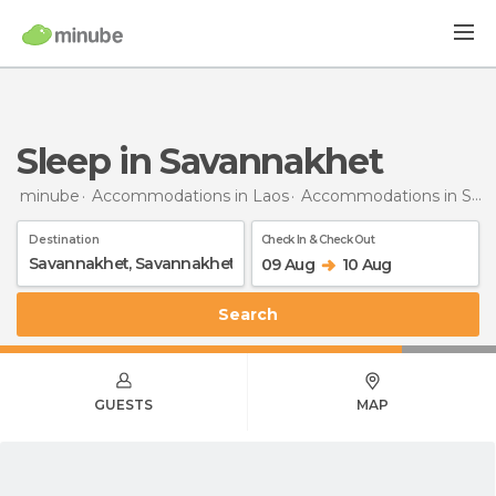
Sleep in Savannakhet
minube
Accommodations in Laos
Accommodations in Savannakhet
Destination
Check In & Check Out
09 Aug
10 Aug
Search
GUESTS
MAP