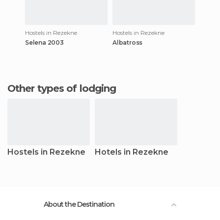
Hostels in Rezekne
Hostels in Rezekne
Selena 2003
Albatross
Other types of lodging
Hostels in Rezekne
Hotels in Rezekne
About the Destination