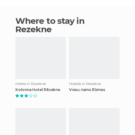
Where to stay in
Rezekne
Hotels in Rezekne
Hostels in Rezekne
Kolonna Hotel Rēzekne
Viesu nams Rūmes