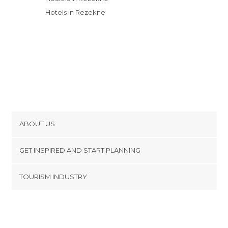
Hotels in Rezekne
ABOUT US
Cookies
GET INSPIRED AND START PLANNING
Privacy Policy
footer@item_discovertips_anchor
TOURISM INDUSTRY
Terms and Conditions
minube Android app
Contact
Press Area