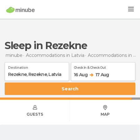
Sleep in Rezekne
minube
Accommodations in Latvia
Accommodations in Rezekne
Destination
Check In & Check Out
16 Aug
17 Aug
Search
GUESTS
MAP