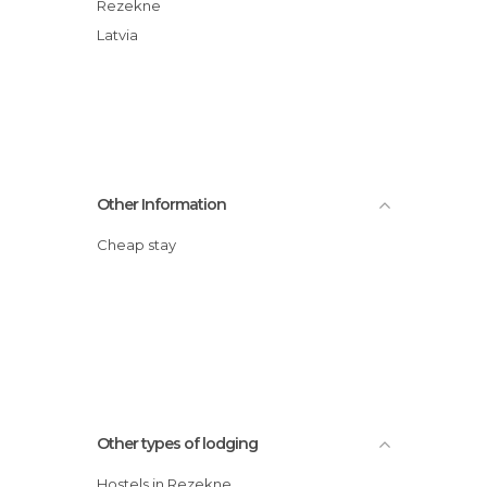
Rezekne
Latvia
Other Information
Cheap stay
Other types of lodging
Hostels in Rezekne