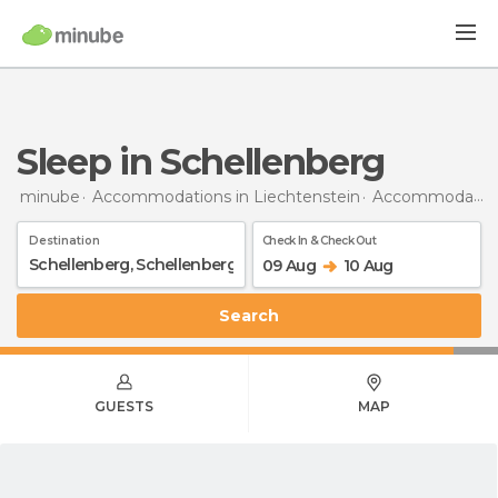
Sleep in Schellenberg
minube
Accommodations in Liechtenstein
Accommodations in Schellenberg
Destination
Check In & Check Out
09 Aug
10 Aug
Search
GUESTS
MAP