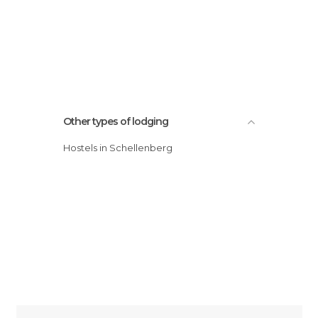
Other types of lodging
Hostels in Schellenberg