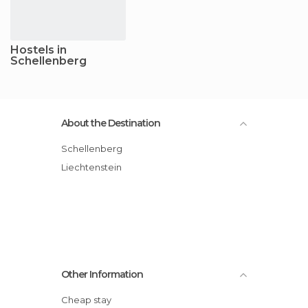
Hostels in
Schellenberg
About the Destination
Schellenberg
Liechtenstein
Other Information
Cheap stay