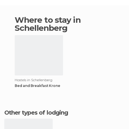
Where to stay in
Schellenberg
Hostels in Schellenberg
Bed and Breakfast Krone
Other types of lodging