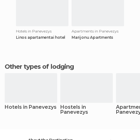
Hotels in Panevezys
Apartments in Panevezys
Linos apartamentai hotel
Marijonu Apartments
Other types of lodging
Hotels in Panevezys
Hostels in
Apartmen
Panevezys
Panevez