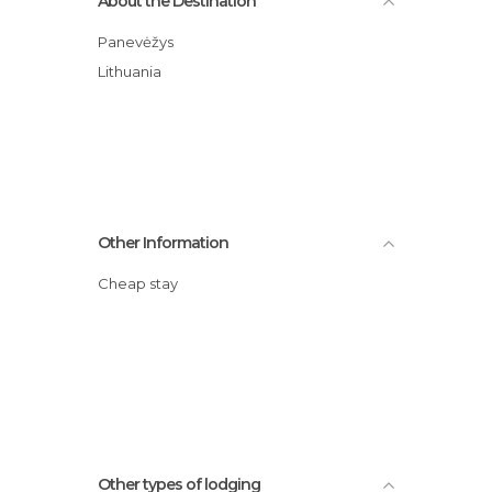
About the Destination
Panevėžys
Lithuania
Other Information
Cheap stay
Other types of lodging