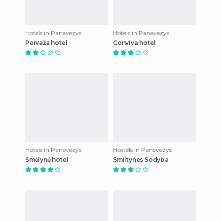
Hotels in Panevezys
Hotels in Panevezys
Pervaža hotel
Conviva hotel
Hotels in Panevezys
Hostels in Panevezys
Smėlynė hotel
Smiltynes Sodyba