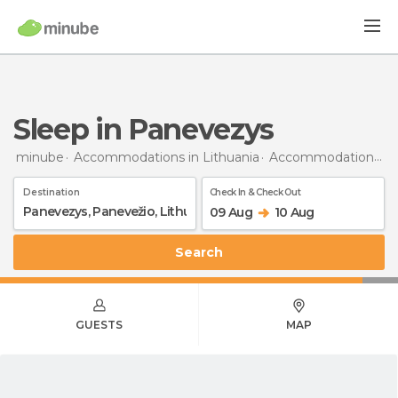
Sleep in Panevezys
minube
Accommodations in Lithuania
Accommodations in Panevėžys
Destination
Check In & Check Out
09 Aug
10 Aug
Search
GUESTS
MAP