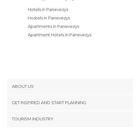
Hotels in Panevezys
Hostels in Panevezys
Apartments in Panevezys
Apartment Hotels in Panevezys
ABOUT US
Cookies
GET INSPIRED AND START PLANNING
Privacy Policy
footer@item_discovertips_anchor
TOURISM INDUSTRY
Terms and Conditions
minube Android app
Contact