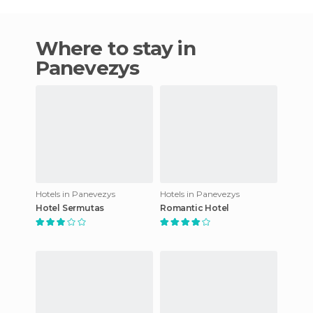
Where to stay in
Panevezys
Hotels in Panevezys
Hotels in Panevezys
Hotel Sermutas
Romantic Hotel