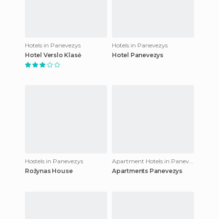
Hotels in Panevezys
Hotels in Panevezys
Hotel Verslo Klasė
Hotel Panevezys
Hostels in Panevezys
Apartment Hotels in Panevezys
Rožynas House
Apartments Panevezys