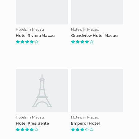
Hotels in Macau
Hotels in Macau
Hotel Riviera Macau
Grandview Hotel Macau
Hotels in Macau
Hotels in Macau
Hotel Presidente
Emperor Hotel