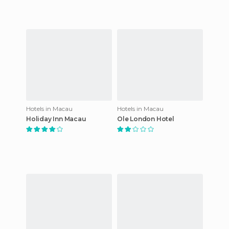
Hotels in Macau
Hotels in Macau
Holiday Inn Macau
Ole London Hotel