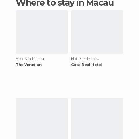
Where to stay in Macau
Hotels in Macau
Hotels in Macau
The Venetian
Casa Real Hotel