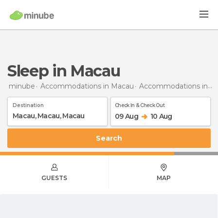
Sleep in Macau
minube
Accommodations in Macau
Accommodations in Macau
Destination
Check In & Check Out
09 Aug
10 Aug
Search
GUESTS
MAP