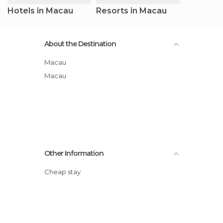
Hotels in Macau
Resorts in Macau
About the Destination
Macau
Macau
Other Information
Cheap stay