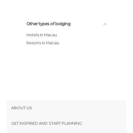
Other types of lodging
Hotels in Macau
Resorts in Macau
ABOUT US
Cookies
GET INSPIRED AND START PLANNING
Privacy Policy