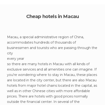
Cheap hotels in Macau
Macau, a special administrative region of China,
accommodates hundreds of thousands of
businessmen and tourists who are passing through the
city
every year
so there are many hotels in Macau with all kinds of
exclusive services and all amenities one can imagine. If
you're wondering where to stay in Macau, these places
are located in the city center, but there are also Macau
hotels from major hotel chains located in the capital, as
well as in other Chinese cities with more affordable
prices. There are hotels with good prices normally
outside the financial center. In several of the