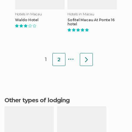
Hotels in Macau
Hotels in Macau
Waldo Hotel
Sofitel Macau At Ponte 16
hotel
...
1
2
Other types of lodging