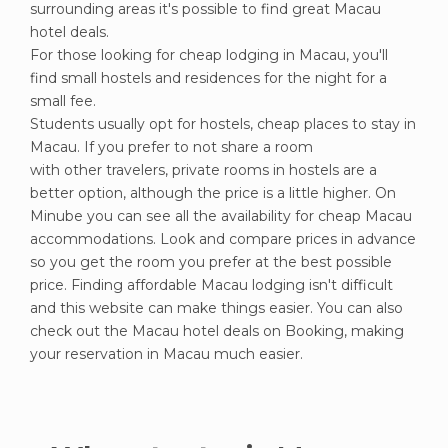
surrounding areas it's possible to find great Macau
hotel deals.
For those looking for cheap lodging in Macau, you'll
find small hostels and residences for the night for a
small fee.
Students usually opt for hostels, cheap places to stay in
Macau. If you prefer to not share a room
with other travelers, private rooms in hostels are a
better option, although the price is a little higher. On
Minube you can see all the availability for cheap Macau
accommodations. Look and compare prices in advance
so you get the room you prefer at the best possible
price. Finding affordable Macau lodging isn't difficult
and this website can make things easier. You can also
check out the Macau hotel deals on Booking, making
your reservation in Macau much easier.