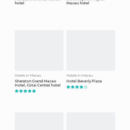
hotel
Macau hotel
Hotels in Macau
Hotels in Macau
Sheraton Grand Macao
Hotel Beverly Plaza
Hotel, Cotai Central hotel