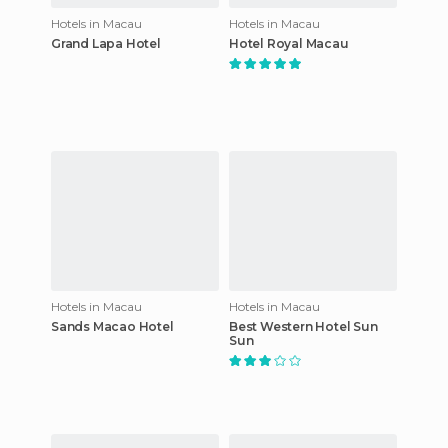
Hotels in Macau
Hotels in Macau
Grand Lapa Hotel
Hotel Royal Macau
Hotels in Macau
Hotels in Macau
Sands Macao Hotel
Best Western Hotel Sun
Sun