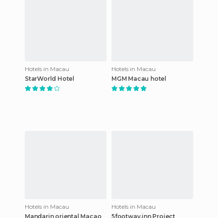
Hotels in Macau
Hotels in Macau
StarWorld Hotel
MGM Macau hotel
Hotels in Macau
Hotels in Macau
Mandarin oriental Macao
5footway.inn Project