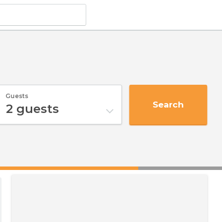
Guests
Search
2
guests