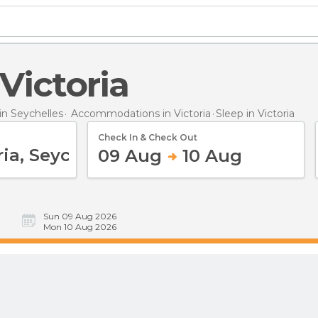
 Victoria
n Seychelles
Accommodations in Victoria
Sleep
in Victoria
Check In & Check Out
09 Aug
10 Aug
Sun 09 Aug 2026
Mon 10 Aug 2026