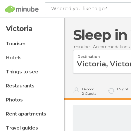
Where'd you like to go?
Victoria
Sleep in
tourism
minube
Accommodations i
Destination
hotels
things to see
restaurants
1
Room
1
Night
2
Guests
photos
rent apartments
travel guides