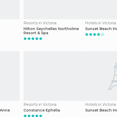
Resorts in Victoria
Hotels in Victoria
Hilton Seychelles Northolme
Sunset Beach Ho
Resort & Spa
Resorts in Victoria
Hotels in Victoria
 Anne
Constance Ephélia
Sunset Beach Ho