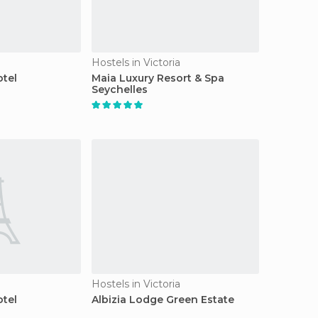
Hostels in Victoria
tel
Maia Luxury Resort & Spa
Seychelles
Hostels in Victoria
tel
Albizia Lodge Green Estate