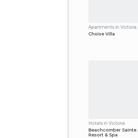
Apartments in Victoria
Choise Villa
Hotels in Victoria
Beachcomber Sainte
Resort & Spa