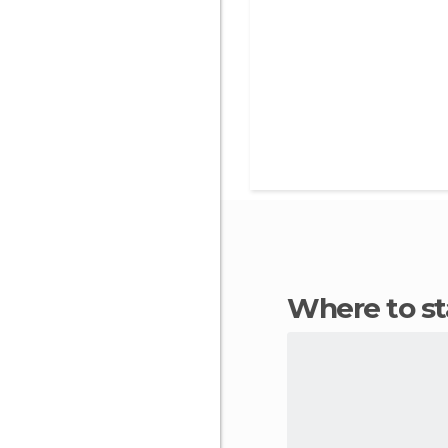
Where to s