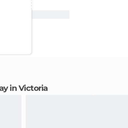
View Deal
tay in Victoria