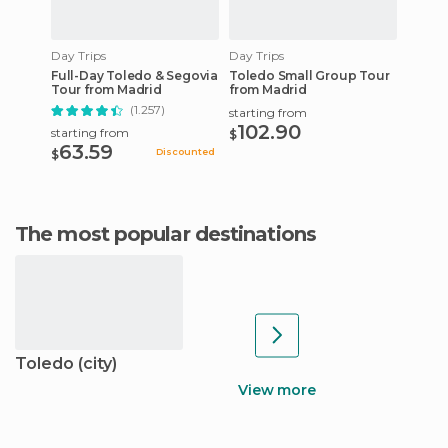
Day Trips
Day Trips
Full-Day Toledo & Segovia
Toledo Small Group Tour
Tour from Madrid
from Madrid
(1.257)
starting from
102.90
starting from
$
63.59
Discounted
$
The most popular destinations
Toledo (city)
View more