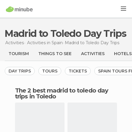
Madrid to Toledo Day Trips
Activities
Activities in Spain
Madrid to Toledo Day Trips
TOURISM
THINGS TO SEE
ACTIVITIES
HOTELS
DAY TRIPS
TOURS
TICKETS
SPAIN TOURS 
The 2 best madrid to toledo day
trips in Toledo