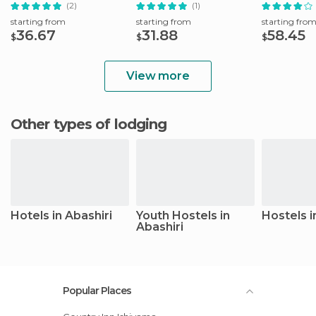
Shared Transfer
& Blue Pon
(2)
(1)
starting from
starting from
starting fro
36.67
31.88
58.45
$
$
$
View more
Other types of lodging
Hotels in Abashiri
Youth Hostels in
Hostels i
Abashiri
Popular Places