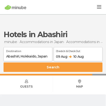
Hotels in Abashiri
minube
Accommodations in Japan
Accommodations in Hokkaido
Destination
Check In & Check Out
09 Aug
10 Aug
Search
GUESTS
MAP