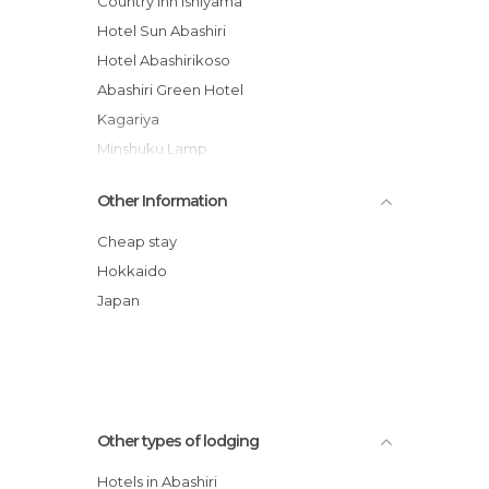
Country Inn Ishiyama
Hotel Sun Abashiri
Hotel Abashirikoso
Abashiri Green Hotel
Kagariya
Minshuku Lamp
Hokuten no Oka Abashiriko Tsuruga
Other Information
Resort
Hotel Route-Inn Abashiri Ekimae
Cheap stay
Toyoko Inn Hokkaido Okhotsk Abashiri
Hokkaido
Ekimae
Japan
Yobito Ryokan
Farm Inn Anima no Sato
Abashiri Ryuhyou no Oka Youth Hostel
Other types of lodging
Hotels in Abashiri