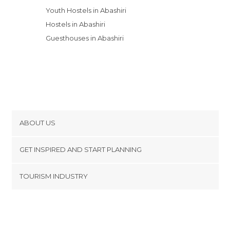
Youth Hostels in Abashiri
Hostels in Abashiri
Guesthouses in Abashiri
ABOUT US
Cookies
GET INSPIRED AND START PLANNING
Privacy Policy
footer@item_discovertips_anchor
TOURISM INDUSTRY
Terms and Conditions
minube Android app
Contact
Press Area