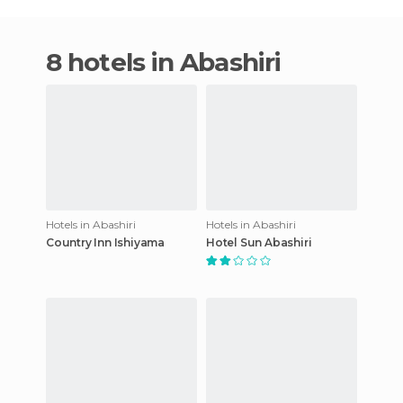
8 hotels in Abashiri
Hotels in Abashiri
Hotels in Abashiri
Country Inn Ishiyama
Hotel Sun Abashiri