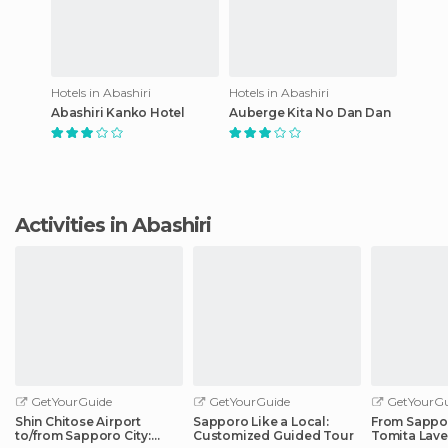
Hotels in Abashiri
Hotels in Abashiri
Abashiri Kanko Hotel
Auberge Kita No Dan Dan
Activities in Abashiri
GetYourGuide
GetYourGuide
GetYourGu
Shin Chitose Airport
Sapporo Like a Local:
From Sappo
to/from Sapporo City:
Customized Guided Tour
Tomita Lav