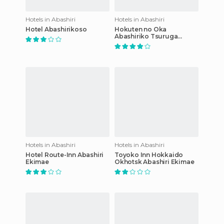
Hotels in Abashiri
Hotels in Abashiri
Hotel Abashirikoso
Hokuten no Oka
Abashiriko Tsuruga
Resort
Hotels in Abashiri
Hotels in Abashiri
Hotel Route-Inn Abashiri
Toyoko Inn Hokkaido
Ekimae
Okhotsk Abashiri Ekimae