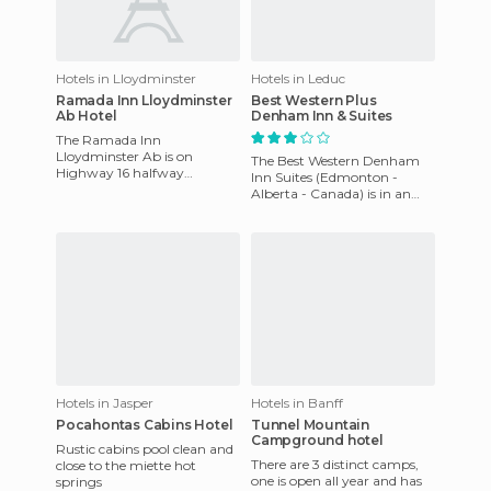
Hotels in Lloydminster
Hotels in Leduc
Ramada Inn Lloydminster
Best Western Plus
Ab Hotel
Denham Inn & Suites
The Ramada Inn
Lloydminster Ab is on
The Best Western Denham
Highway 16 halfway
Inn Suites (Edmonton -
between Saskatoon, SK and
Alberta - Canada) is in an
Edmonton and is near
area near the Edmonton
shopping, business, exhibit
International Airport. It is
loca
Hotels in Jasper
Hotels in Banff
Pocahontas Cabins Hotel
Tunnel Mountain
Campground hotel
Rustic cabins pool clean and
There are 3 distinct camps,
close to the miette hot
one is open all year and has
springs