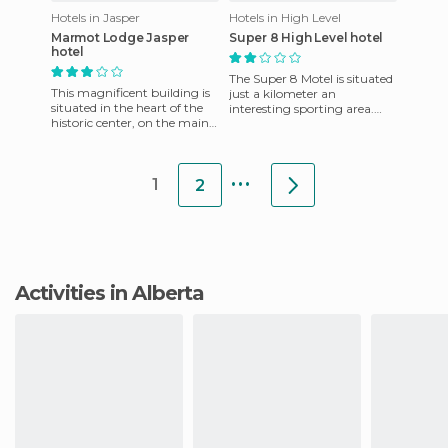
Hotels in Jasper
Hotels in High Level
Marmot Lodge Jasper
Super 8 High Level hotel
hotel
The Super 8 Motel is situated
This magnificent building is
just a kilometer an
situated in the heart of the
interesting sporting area.
historic center, on the main
The rate includes breakfast
street. It offers an excellent
service, as well as the r
location for
...
1
2
Activities in Alberta