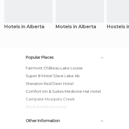
Hotels in Alberta
Motels in Alberta
Hostels i
Popular Places
Fairmont Château Lake Louise
Super 8 Motel Slave Lake Ab
Sheraton Red Deer Hotel
Comfort Inn & Suites Medicine Hat Hotel
Campsite Mosquito Creek
Black Knight Inn Hotel
Wicked Hostels - Calgary
Other Information
West Edmonton Mall Inn