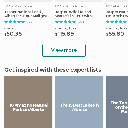
GetYourGuide
GetYourGuide
GetYourGu
Jasper National Park,
Jasper: Wildlife and
Jasper Natio
Alberta: 3-Hour Maligne
Waterfalls Tour with
Hour Whitew
Canyon Icewalk
Maligne Cruise
(33)
(27)
starting from
starting from
starting fro
50.36
115.89
65.80
$
$
$
View more
Get inspired with these expert lists
The Top 
10 Amazing Natural
The 15 Best Lakes in
on the
Parks in Alberta
Alberta
Pa