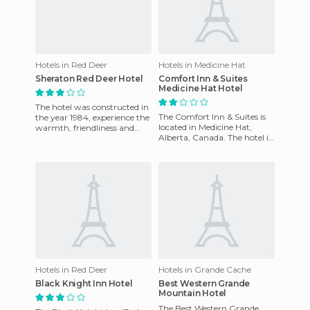
Hotels in Red Deer
Hotels in Medicine Hat
Sheraton Red Deer Hotel
Comfort Inn & Suites
Medicine Hat Hotel
The hotel was constructed in
The Comfort Inn & Suites is
the year 1984, experience the
located in Medicine Hat,
warmth, friendliness and
Alberta, Canada. The hotel is
hospitality that the Capri
located less than a half-mile
Hotel Trade can off
away from the Med
Hotels in Red Deer
Hotels in Grande Cache
Black Knight Inn Hotel
Best Western Grande
Mountain Hotel
The Best Western Grande