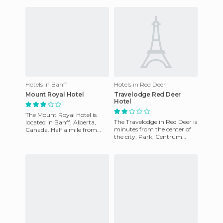
waterslide, pool, spa tub
Hotels in Banff
Hotels in Red Deer
Mount Royal Hotel
Travelodge Red Deer
Hotel
The Mount Royal Hotel is
The Travelodge in Red Deer is
located in Banff, Alberta,
minutes from the center of
Canada. Half a mile from
the city, Park, Centrum
Banff Museum, two miles
Sports Arena and Collicutt
from the Banff School and
Center. The Red Deer T
thr