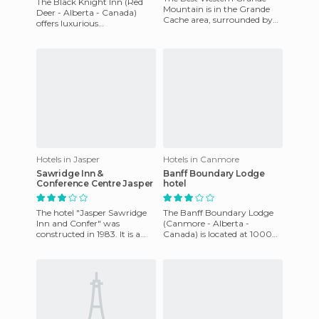
The Black Knight Inn (Red
Mountain is in the Grande
Deer - Alberta - Canada)
Cache area, surrounded by
offers luxurious
nature and a unique
accommodation in its 98 big
landscape. In the
rooms which have been
surroundings the
recently res
Hotels in Jasper
Hotels in Canmore
Sawridge Inn &
Banff Boundary Lodge
Conference Centre Jasper
hotel
The hotel "Jasper Sawridge
The Banff Boundary Lodge
Inn and Confer" was
(Canmore - Alberta -
constructed in 1983. It is a
Canada) is located at 1000
modern building that offers
Harvie Heights Road Harvie
an indoor public swimming
Heights T1W 2W2 (Alberta) is
c