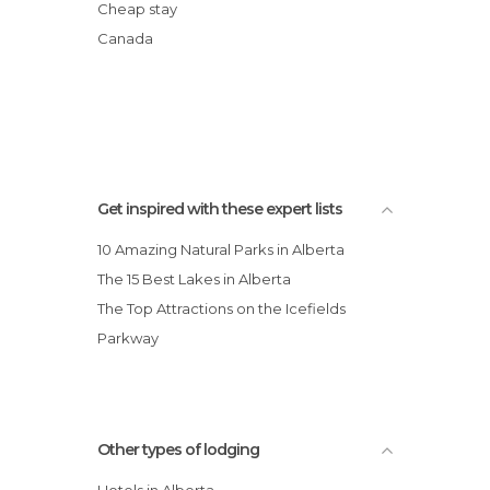
Best Western Grande Mountain Hotel
Cheap stay
Sawridge Inn & Conference Centre
Canada
Jasper
Super 8 Motel Drumheller
Campsite Whistlers
Get inspired with these expert lists
10 Amazing Natural Parks in Alberta
The 15 Best Lakes in Alberta
The Top Attractions on the Icefields
Parkway
Other types of lodging
Hotels in Alberta