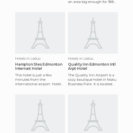
an area big enough for 188
motorhome pitches. Some
places have AC and ele
Hotels in Leduc
Hotels in Leduc
Hampton Stes Edmonton
Quality Inn Edmonton Intl
Internati Hotel
Arpt Hotel
This hotel is just a few
The Quality Inn Airport is a
minutes from the
cozy boutique hotel in Nisku
international airport. Hotel
Business Park. It is located
amenities include an indoor
just 3 km from the
pool, fitness room, and
international airport, m
laundry