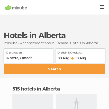
Hotels in Alberta
minube
Accommodations in Canada
Hotels
in Alberta
Destination
Check In & Check Out
09 Aug
10 Aug
Search
515 hotels in Alberta