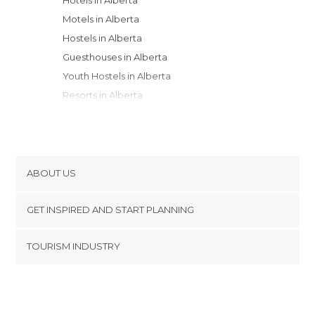
Motels in Alberta
Hostels in Alberta
Guesthouses in Alberta
Youth Hostels in Alberta
Resorts in Alberta
Campsites in Alberta
Apartment Hotels in Alberta
Country Houses in Alberta
ABOUT US
Cookies
GET INSPIRED AND START PLANNING
Privacy Policy
footer@item_discovertips_anchor
TOURISM INDUSTRY
Terms and Conditions
minube Android app
Contact
Press Area