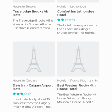
Hotels in Brooks
Hotels in Lethbridge
Travelodge Brooks Ab
Comfort Inn Lethbridge
Hotel
Hotel
The Travelodge Brooks AB is
situated in Brooks, Alberta,
The Hotel has easy access to
just three kilometers from
the airport, including a
the Lakeside Leisure Centre,
shuttle service. The rooms
six kilometers fr
are equipped with the
following features: coffee
Hotels in Calgary
Hotels in Rocky Mountain House
Days Inn - Calgary Airport
Best Western Rocky Mtn
Hotel
House Hotel
The Best Western Rocky Mtn
House Set within Rocky
It is situated only about 18
Mountain House, Alberta.
minutes from the Calgary
Built in 2005 and remodeled
International Airport. This
to date so it retains a mod
hotel has 76 rooms, a