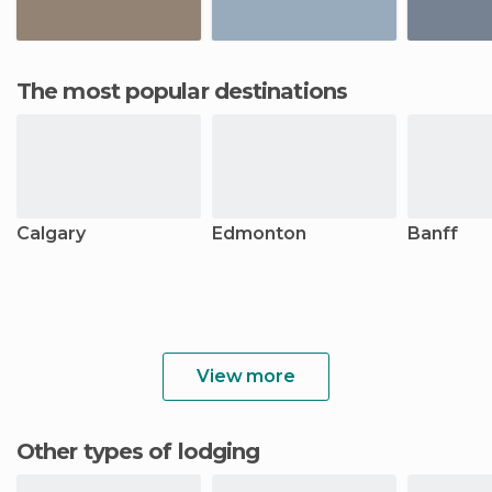
The most popular destinations
Calgary
Edmonton
Banff
View more
Other types of lodging