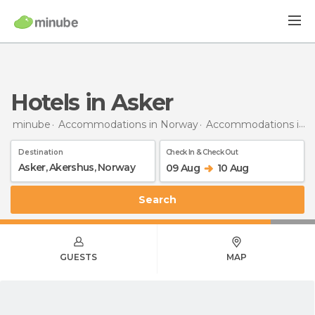
Hotels in Asker
minube
Accommodations in Norway
Accommodations in Akershus
Destination
Check In & Check Out
09 Aug
10 Aug
Search
GUESTS
MAP