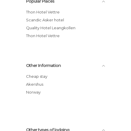
Popular Places
Thon Hotel Vettre
Scandic Asker hotel
Quality Hotel Leangkollen
Thon Hotel Vettre
Other Information
Cheap stay
Akershus
Norway
Other types of lodging