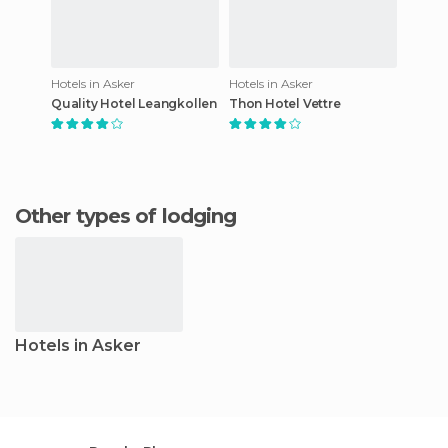
Hotels in Asker
Hotels in Asker
Quality Hotel Leangkollen
Thon Hotel Vettre
Other types of lodging
Hotels in Asker