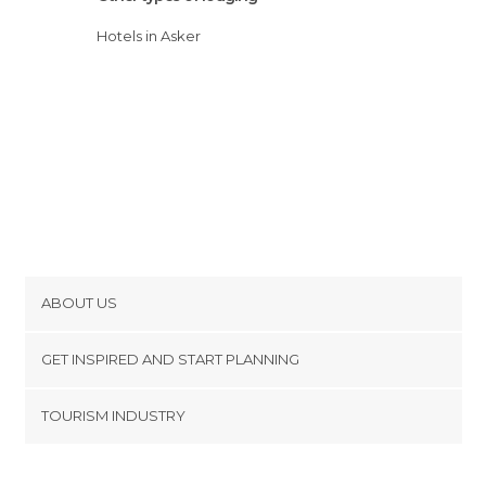
Hotels in Asker
ABOUT US
Cookies
GET INSPIRED AND START PLANNING
Privacy Policy
footer@item_discovertips_anchor
TOURISM INDUSTRY
Terms and Conditions
minube Android app
Contact