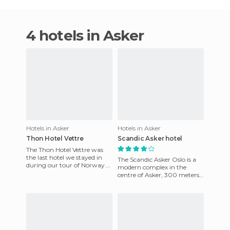
4 hotels in Asker
Hotels in Asker
Hotels in Asker
Thon Hotel Vettre
Scandic Asker hotel
The Thon Hotel Vettre was
the last hotel we stayed in
The Scandic Asker Oslo is a
during our tour of Norway.
modern complex in the
During the day, we visited
centre of Asker, 300 meters
Oslo and at night they
from the airport express line
and 22 kilometres from