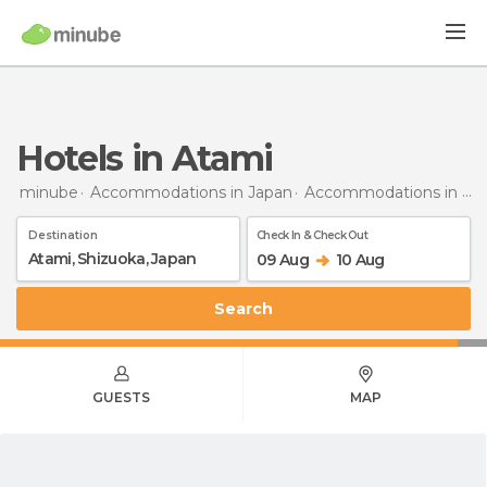
Hotels in Atami
minube
Accommodations in Japan
Accommodations in Shizuoka
Destination
Check In & Check Out
09 Aug
10 Aug
Search
GUESTS
MAP