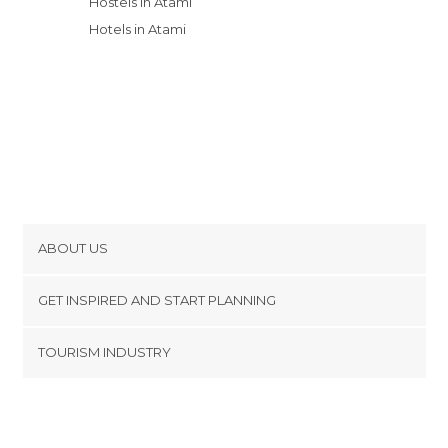
Hostels in Atami
Hotels in Atami
ABOUT US
Cookies
GET INSPIRED AND START PLANNING
Privacy Policy
footer@item_discovertips_anchor
TOURISM INDUSTRY
Terms and Conditions
minube Android app
Contact
Press Area