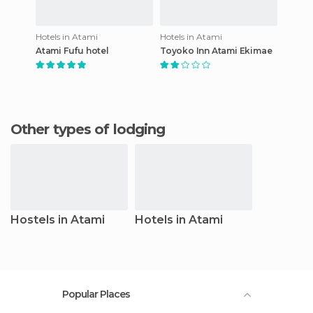
Hotels in Atami
Hotels in Atami
Atami Fufu hotel
Toyoko Inn Atami Ekimae
Other types of lodging
Hostels in Atami
Hotels in Atami
Popular Places