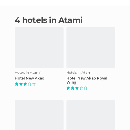
4 hotels in Atami
Hotels in Atami
Hotels in Atami
Hotel New Akao
Hotel New Akao Royal
Wing