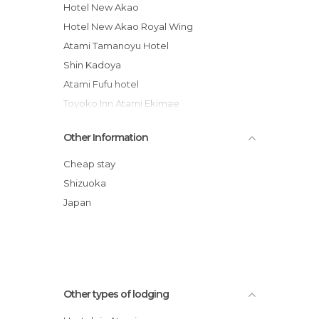
Hotel New Akao
Hotel New Akao Royal Wing
Atami Tamanoyu Hotel
Shin Kadoya
Atami Fufu hotel
Toyoko Inn Atami Ekimae
Yugawara Onsen Kawasegien Isuzu Hotel
Other Information
Grandview Atami Private Hot Spring
Condominium Hotel
Cheap stay
Pension Yugawara
Shizuoka
Japan
Other types of lodging