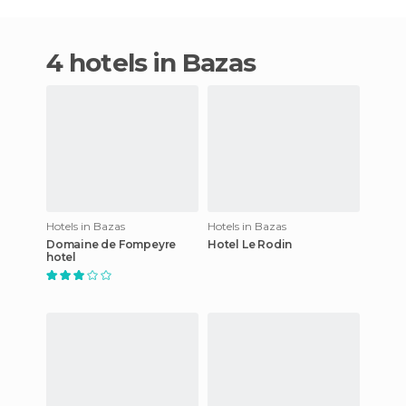
4 hotels in Bazas
Hotels in Bazas
Hotels in Bazas
Domaine de Fompeyre
Hotel Le Rodin
hotel