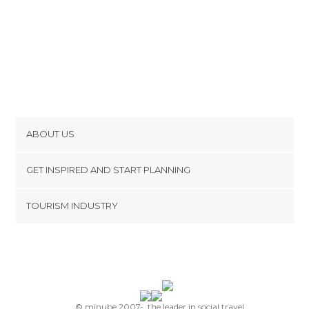
ABOUT US
Cookies
GET INSPIRED AND START PLANNING
Privacy Policy
footer@item_discovertips_anchor
TOURISM INDUSTRY
Terms and Conditions
minube Android app
Contact
Press Area
© minube 2007-, the leader in social travel