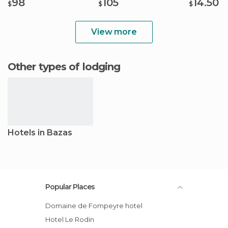
98
105
14.50
$
$
$
View more
Other types of lodging
Hotels in Bazas
Popular Places
Domaine de Fompeyre hotel
Hotel Le Rodin