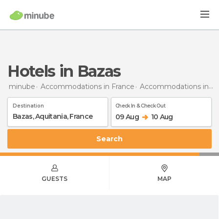
Hotels in Bazas
minube
Accommodations in France
Accommodations in Aquitaine
Destination
Check In & Check Out
09 Aug
10 Aug
Search
GUESTS
MAP