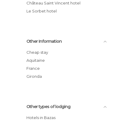
Château Saint Vincent hotel
Le Sorbet hotel
Other Information
Cheap stay
Aquitaine
France
Gironda
Other types of lodging
Hotels in Bazas