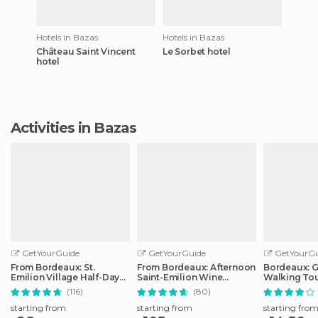
Hotels in Bazas
Hotels in Bazas
Château Saint Vincent
Le Sorbet hotel
hotel
Activities in Bazas
GetYourGuide
GetYourGuide
GetYourGu
From Bordeaux: St.
From Bordeaux: Afternoon
Bordeaux: 
Emilion Village Half-Day
Saint-Emilion Wine
Walking To
Wine Tour
Tasting Trip
(116)
(80)
starting from
starting from
starting fro