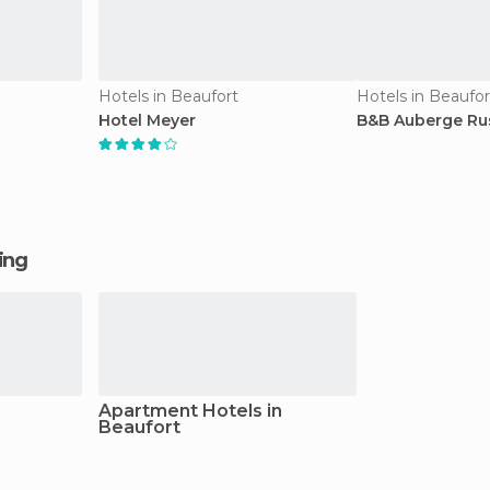
Hotels in Beaufort
Hotels in Beaufor
Hotel Meyer
B&B Auberge Ru
ging
Apartment Hotels in
Beaufort