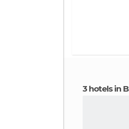
3 hotels in 