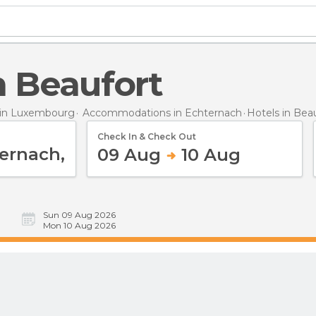
in Beaufort
in Luxembourg
Accommodations in Echternach
Hotels
in Bea
Check In & Check Out
09 Aug
10 Aug
Sun 09 Aug 2026
Mon 10 Aug 2026