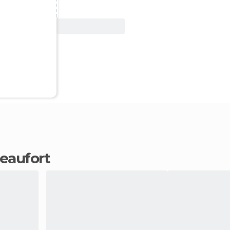
View Deal
Beaufort