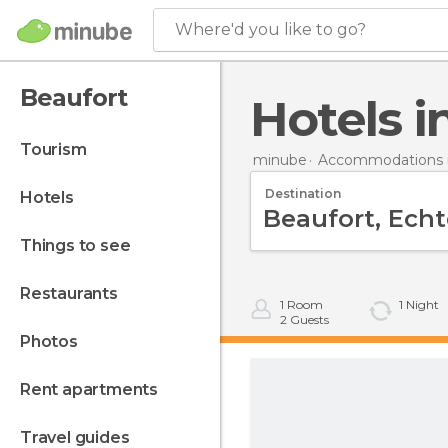
Where'd you like to go?
Beaufort
Hotels 
tourism
minube
Accommodations 
Destination
hotels
things to see
restaurants
1
Room
1
Night
2
Guests
photos
rent apartments
travel guides