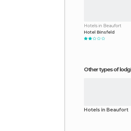
Hotels in Beaufort
Hotel Binsfeld
Other types of lod
Hotels in Beaufort