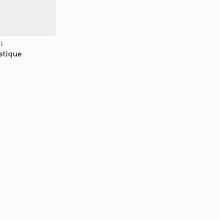
t
stique