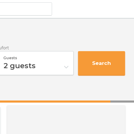
ufort
Guests
Search
2
guests