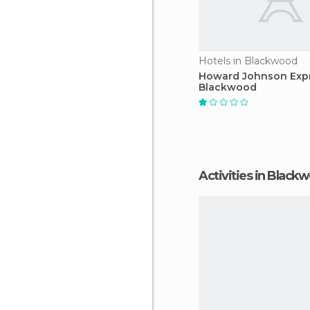
Hotels in Blackwood
Howard Johnson Expr
Blackwood
Activities in Black