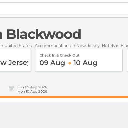
 in Blackwood
n United States
Accommodations in New Jersey
Hotels
in Bl
Check In & Check Out
09 Aug
10 Aug
Sun 09 Aug 2026
Mon 10 Aug 2026