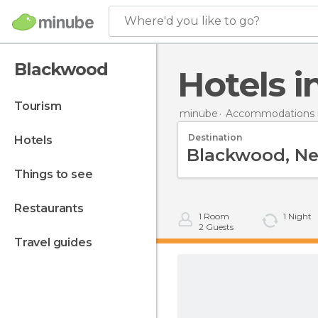
Where'd you like to go?
Blackwood
Hotels
tourism
minube
Accommodations i
Destination
hotels
things to see
restaurants
1
Room
1
Night
2
Guests
travel guides