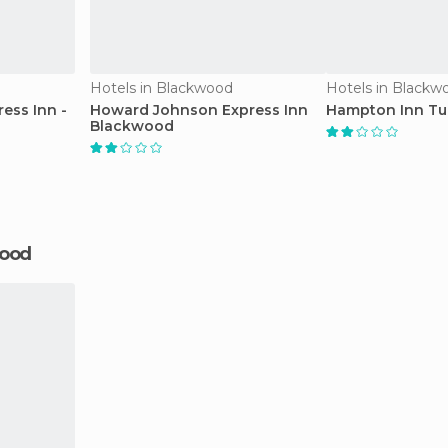
Hotels in Blackwood
Hotels in Blackw
ess Inn -
Howard Johnson Express Inn
Hampton Inn Tur
Blackwood
wood