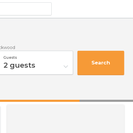
ackwood
Guests
Search
2
guests