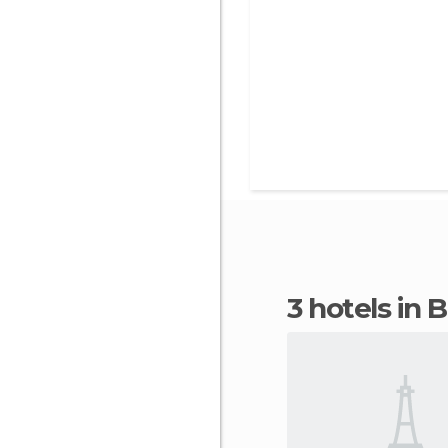
3 hotels in