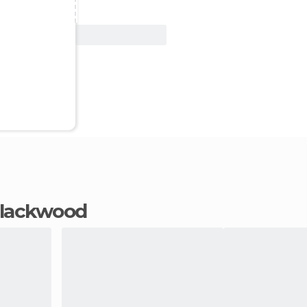
View Deal
 Blackwood