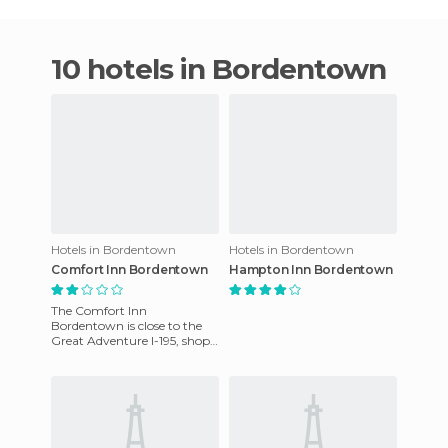
10 hotels in Bordentown
Hotels in Bordentown
Hotels in Bordentown
Comfort Inn Bordentown
Hampton Inn Bordentown
The Comfort Inn
Bordentown is close to the
Great Adventure I-195, shops
and restaurants. Guests are
offered complimentary
continen