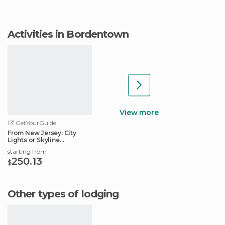
Activities in Bordentown
View more
GetYourGuide
From New Jersey: City
Lights or Skyline
Helicopter Tour
starting from
250.13
$
Other types of lodging