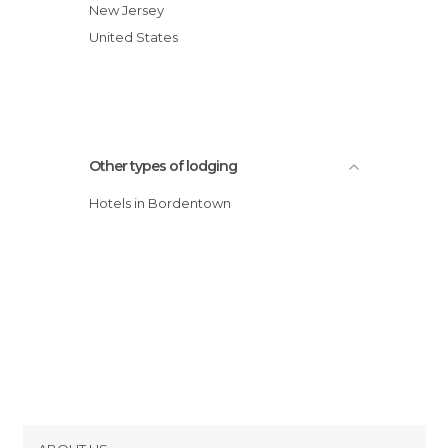
hotel
New Jersey
Ramada Bordentown hotel
United States
Econolodge Inn & Suites Bordentown
Other types of lodging
Hotels in Bordentown