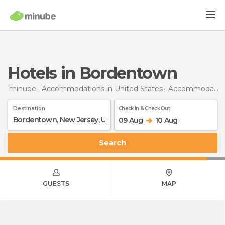
Hotels in Bordentown
minube
Accommodations in United States
Accommodations in New Jersey
Destination
Check In & Check Out
09 Aug
10 Aug
Search
GUESTS
MAP