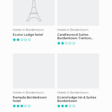
Hotels in Bordentown
Hotels in Bordentown
Econo Lodge hotel
Candlewood Suites
Bordentown-Trenton
hotel
Hotels in Bordentown
Hotels in Bordentown
Ramada Bordentown
Econolodge Inn & Suites
hotel
Bordentown