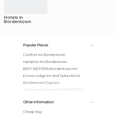
Hotels in
Bordentown
Popular Places
Comfort Inn Bordentown
Hampton Inn Bordentown
BEST WESTERN Bordentown Inn
Econo Lodge Inn And Suites Bord
Bordentown Days Inn
Candlewood Suites BORDENTOWN-
TRENTON hotel
Other Information
Econo Lodge hotel
Candlewood Suites Bordentown-Trenton
Cheap stay