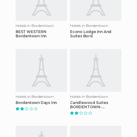
Hotels in Bordentown
Hotels in Bordentown
BEST WESTERN
Econo Lodge Inn And
Bordentown Inn
Suites Bord
Hotels in Bordentown
Hotels in Bordentown
Bordentown Days Inn
Candlewood Suites
BORDENTOWN-
TRENTON hotel