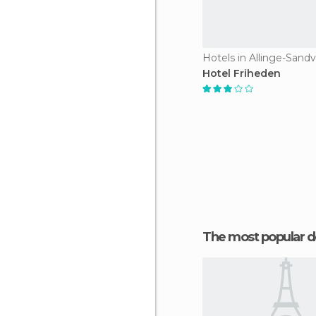
Hotels in Allinge-Sandv
Hotel Friheden
The most popular d