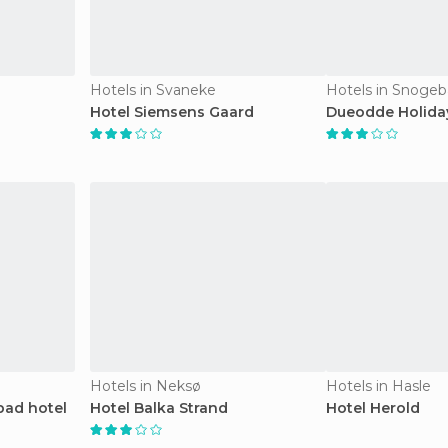
Hotels in Svaneke
Hotels in Snoge
Hotel Siemsens Gaard
Dueodde Holida
Hotels in Neksø
Hotels in Hasle
bad hotel
Hotel Balka Strand
Hotel Herold