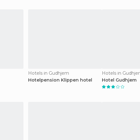
Hotels in Gudhjem
Hotels in Gudhj
Hotelpension Klippen hotel
Hotel Gudhjem