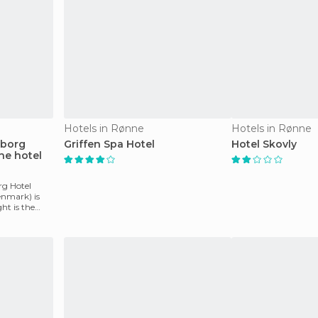
Hotels in Rønne
Hotels in Rønne
sborg
Griffen Spa Hotel
Hotel Skovly
ne hotel
rg Hotel
nmark) is
ght is the