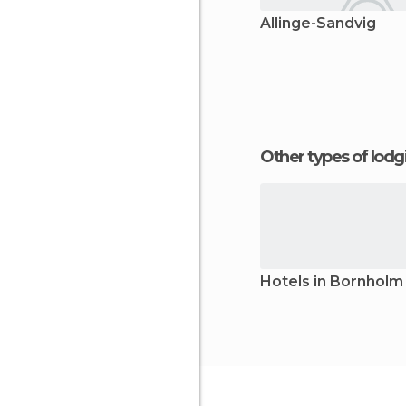
Allinge-Sandvig
Other types of lod
Hotels in Bornholm