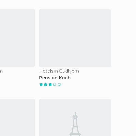
em
Hotels in Gudhjem
Pension Koch