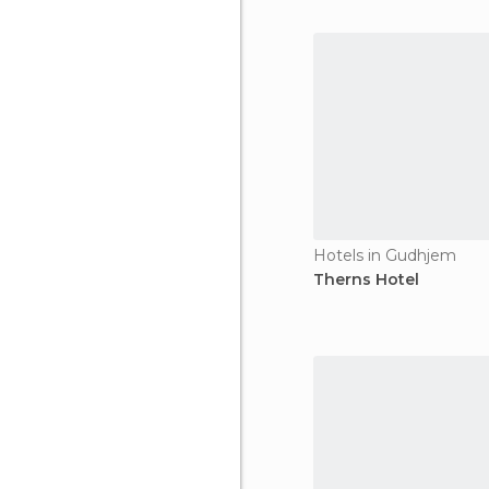
Hotels in Gudhjem
Therns Hotel