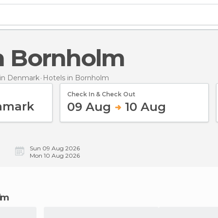
 in Bornholm
in Denmark
Hotels
in Bornholm
Check In & Check Out
09 Aug
10 Aug
Sun 09 Aug 2026
Mon 10 Aug 2026
olm