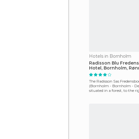
Hotels in Bornholm
Radisson Blu Freden
Hotel, Bornholm, Røn
The Radisson Sas Fredensbo
(Bornholm - Bornholm - De
situated in a forest, to the ri
Baltic Sea, and is