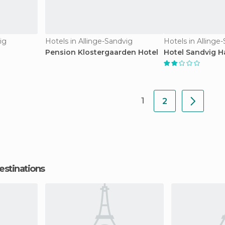
ig
Hotels in Allinge-Sandvig
Hotels in Allinge
Pension Klostergaarden Hotel
Hotel Sandvig H
1
2
estinations