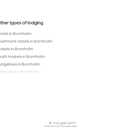
ther types of lodging
Hotels in Bornholm
Apartment Hotels in Bornholm
Hostels in Bornholm
Youth Hostels in Bornholm
Bungalows in Bornholm
Campsites in Bornholm
Resorts in Bornholm
Apartments in Bornholm
Guesthouses in Bornholm
© minube 2007-
the Social Travel site