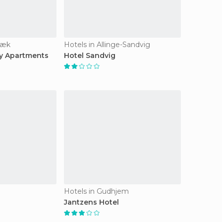
bæk
Hotels in Allinge-Sandvig
y Apartments
Hotel Sandvig
Hotels in Gudhjem
Jantzens Hotel