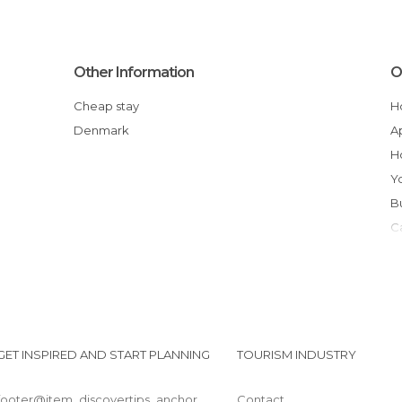
Other Information
O
Cheap stay
Denmark
GET INSPIRED AND START PLANNING
TOURISM INDUSTRY
footer@item_discovertips_anchor
Contact