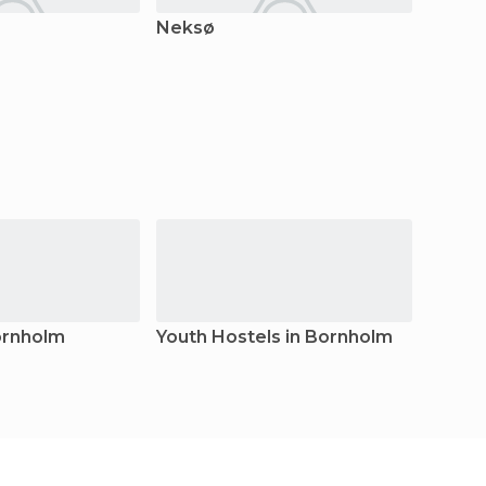
Neksø
Bornho
ornholm
Youth Hostels in Bornholm
Bunga