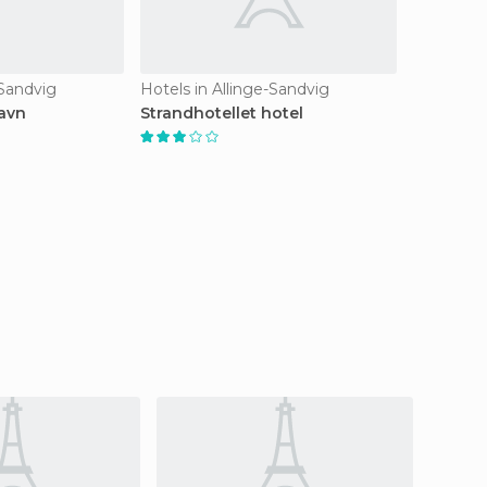
-Sandvig
Hotels in Allinge-Sandvig
avn
Strandhotellet hotel