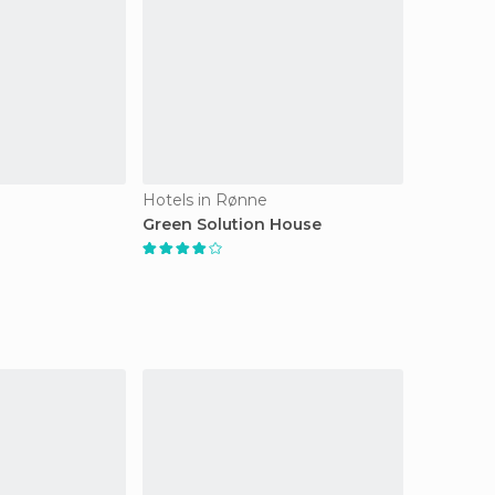
Hotels in Rønne
Green Solution House