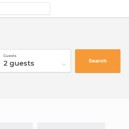
Guests
Search
2
guests