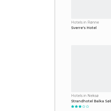
Hotels in Rønne
Sverre's Hotel
Hotels in Neksø
Strandhotel Balka Sø