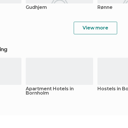
Gudhjem
Rønne
View more
ging
Apartment Hotels in
Hostels in B
Bornholm