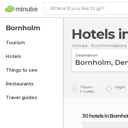
Where'd you like to go?
Bornholm
Hotels
tourism
minube
Accommodations 
Destination
hotels
things to see
restaurants
1
Room
1
Night
2
Guests
travel guides
30 hotels in Bornh