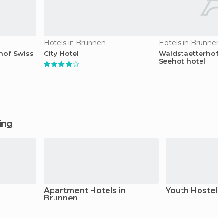
Hotels in Brunnen
Hotels in Brunne
hof Swiss
City Hotel
Waldstaetterhof
Seehot hotel
ging
Apartment Hotels in
Youth Hostel
Brunnen