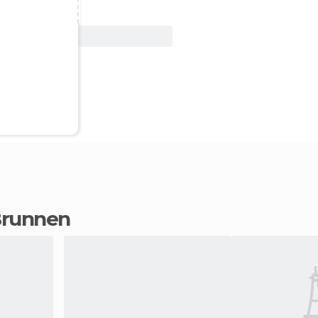
View Deal
 Brunnen