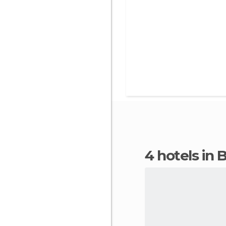
4 hotels in