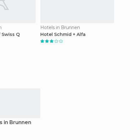
n
Hotels in Brunnen
 Swiss Q
Hotel Schmid + Alfa
s in Brunnen