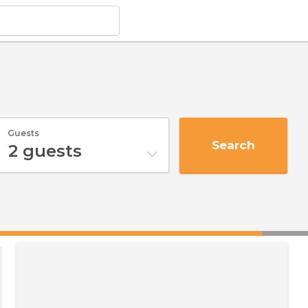
Guests
Search
2
guests