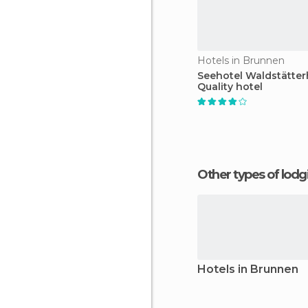
Hotels in Brunnen
Seehotel Waldstätter
Quality hotel
Other types of lod
Hotels in Brunnen