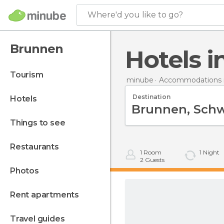
Where'd you like to go?
Brunnen
Hotels 
tourism
minube
Accommodations i
Destination
hotels
things to see
restaurants
1
Room
1
Night
2
Guests
photos
rent apartments
travel guides