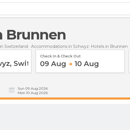
in Brunnen
n Switzerland
Accommodations in Schwyz
Hotels
in Brunnen
Check In & Check Out
09 Aug
10 Aug
Sun 09 Aug 2026
Mon 10 Aug 2026