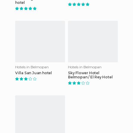
hotel
Hotels in Belmopan
Hotels in Belmopan
Villa San Juan hotel
Sky Flower Hotel
Belmopan / El Rey Hotel