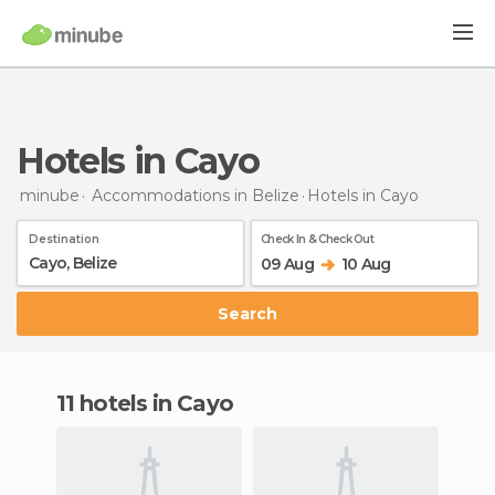
Hotels in Cayo
minube
Accommodations in Belize
Hotels
in Cayo
Destination
Check In & Check Out
09 Aug
10 Aug
Search
11 hotels in Cayo