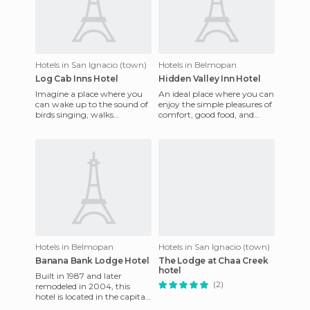
Hotels in San Ignacio (town)
Hotels in Belmopan
Log Cab Inns Hotel
Hidden Valley Inn Hotel
Imagine a place where you
An ideal place where you can
can wake up to the sound of
enjoy the simple pleasures of
birds singing, walks
comfort, good food, and
surrounded by beautiful
friendly service at your
gardens, spectacular meals,
disposal. You can visi
mag
Hotels in Belmopan
Hotels in San Ignacio (town)
Banana Bank Lodge Hotel
The Lodge at Chaa Creek
hotel
Built in 1987 and later
(2)
remodeled in 2004, this
hotel is located in the capital
of Belize and just 45 minutes