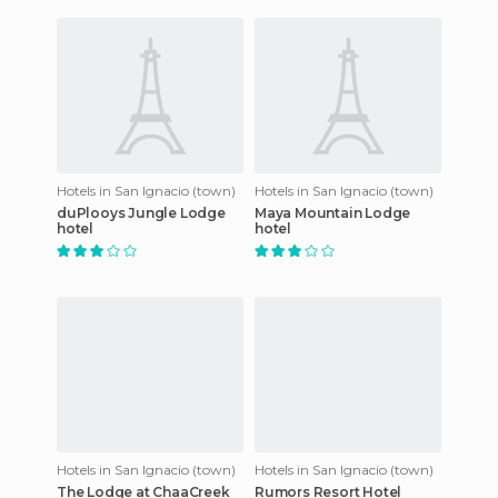
drive from Belize Ci
Hotels in San Ignacio (town)
Hotels in San Ignacio (town)
duPlooys Jungle Lodge
Maya Mountain Lodge
hotel
hotel
Hotels in San Ignacio (town)
Hotels in San Ignacio (town)
The Lodge at ChaaCreek
Rumors Resort Hotel