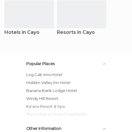
Hotels in Cayo
Resorts in Cayo
Popular Places
Log Cab Inns Hotel
Hidden Valley Inn Hotel
Banana Bank Lodge Hotel
Windy Hill Resort
Ka'ana Resort & Spa
The Lodge at Chaa Creek hotel
duPlooys Jungle Lodge hotel
Other Information
Maya Mountain Lodge hotel