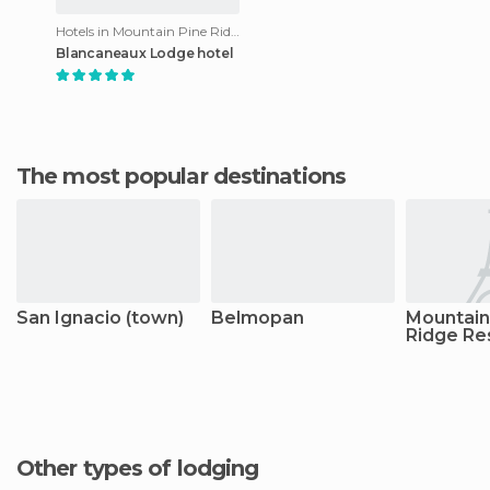
Hotels in Mountain Pine Ridge Reserve
Blancaneaux Lodge hotel
The most popular destinations
San Ignacio (town)
Belmopan
Mountain
Ridge Re
Other types of lodging