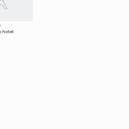
n
 hotel