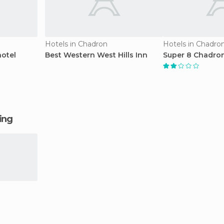
Hotels in Chadron
Hotels in Chadro
otel
Best Western West Hills Inn
Super 8 Chadron
ging