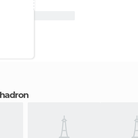
View Deal
 Chadron