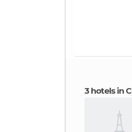
3 hotels in