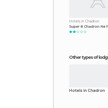
Hotels in Chadron
Super 8 Chadron Ne h
Other types of lod
Hotels in Chadron