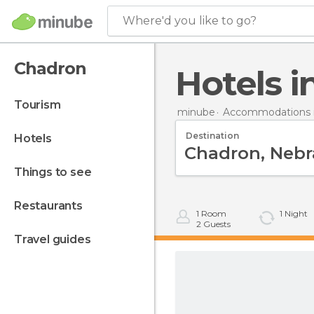
Where'd you like to go?
Chadron
Hotels 
tourism
minube
Accommodations i
Destination
hotels
things to see
restaurants
1
Room
1
Night
2
Guests
travel guides