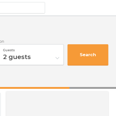
ron
Guests
Search
2
guests