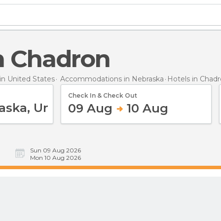
in Chadron
n United States
Accommodations in Nebraska
Hotels
in Chad
Check In & Check Out
09 Aug
10 Aug
Sun 09 Aug 2026
Mon 10 Aug 2026