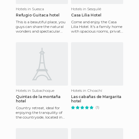
Hotels in Suesca
Hotels in Sesquilé
Refugio Guitaca hotel
Casa Lilia Hotel
This is a beautiful place, you
Come and enjoy the Casa
guys can share the natural
Lilia Hotel. It's a family home
wonders and spectacular
with spacious rooms, private
viewpoints of Suesca rock.
bathroom with hot water,
The accommodation spo
TV, and minibar. The
Hotels in Subachoque
Hotels in Choachí
Quintas de la montaña
Las cabañas de Margarita
hotel
hotel
(1)
Country retreat, ideal for
enjoying the tranquility of
the countryside, located in
Subachoque, an ecologic
municipality.