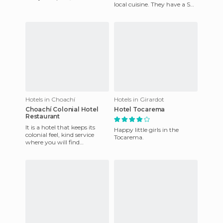
local cuisine. They have a Spa
the dam, in a peaceful and
which is like new. They offer
tranquil location.
various activi
Hotels in Choachí
Hotels in Girardot
Choachí Colonial Hotel
Hotel Tocarema
Restaurant
It is a hotel that keeps its
Happy little girls in the
colonial feel, kind service
Tocarema.
where you will find
hammock area and
playground, exquisite cuisine
cons