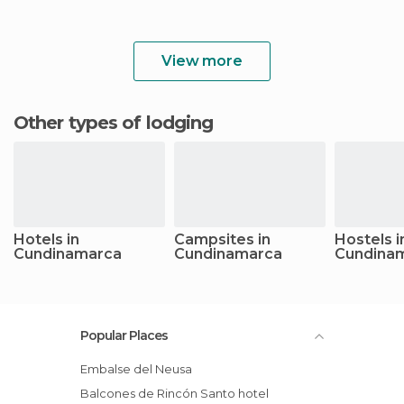
View more
Other types of lodging
Hotels in
Campsites in
Hostels i
Cundinamarca
Cundinamarca
Cundina
Popular Places
Embalse del Neusa
Balcones de Rincón Santo hotel