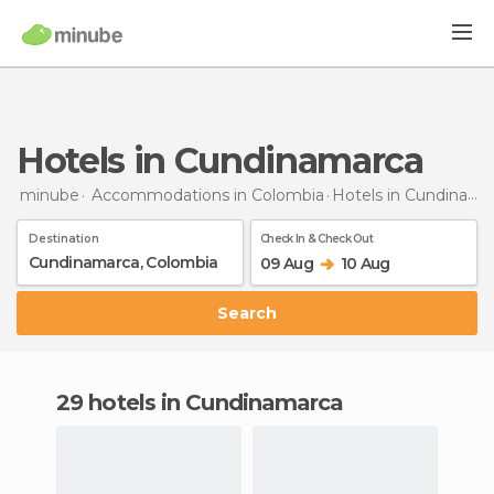
Hotels in Cundinamarca
minube
Accommodations in Colombia
Hotels
in Cundinamarca
Destination
Check In & Check Out
09 Aug
10 Aug
Search
29 hotels in Cundinamarca