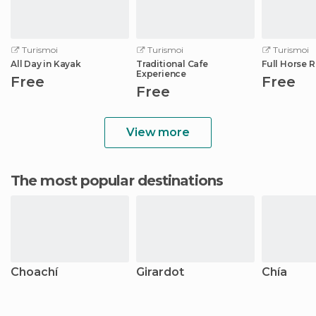
Turismoi
Turismoi
Turismoi
All Day in Kayak
Traditional Cafe
Full Horse 
Experience
Free
Free
Free
View more
The most popular destinations
Choachí
Girardot
Chía