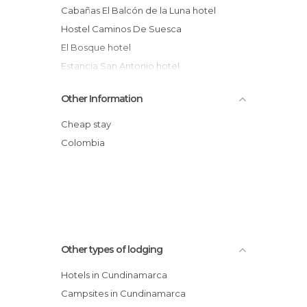
Cabañas El Balcón de la Luna hotel
Hostel Caminos De Suesca
El Bosque hotel
Estancia San Antonio hotel
Cabaña Hostal Rocas de Suesca
Other Information
Choachí Colonial Hotel Restaurant
Hotel Tocarema
Cheap stay
Refugio Guitaca hotel
Colombia
Casa Lilia Hotel
Camping area
Other types of lodging
Hotels in Cundinamarca
Campsites in Cundinamarca