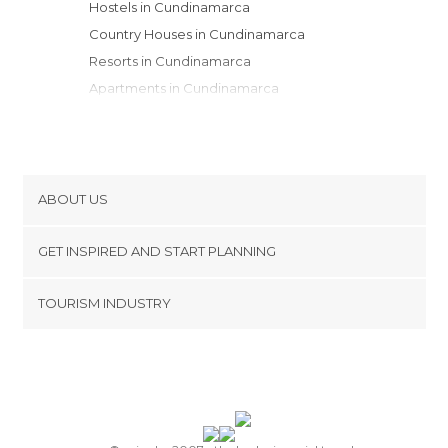
Hostels in Cundinamarca
Country Houses in Cundinamarca
Resorts in Cundinamarca
Apartments in Cundinamarca
ABOUT US
Cookies
GET INSPIRED AND START PLANNING
Privacy Policy
footer@item_discovertips_anchor
TOURISM INDUSTRY
Terms and Conditions
minube Android app
Contact
Press Area