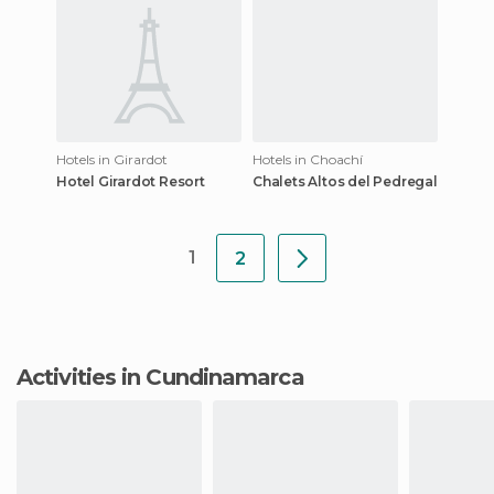
Hotels in Girardot
Hotels in Choachí
Hotel Girardot Resort
Chalets Altos del Pedregal
1
2
Activities in Cundinamarca