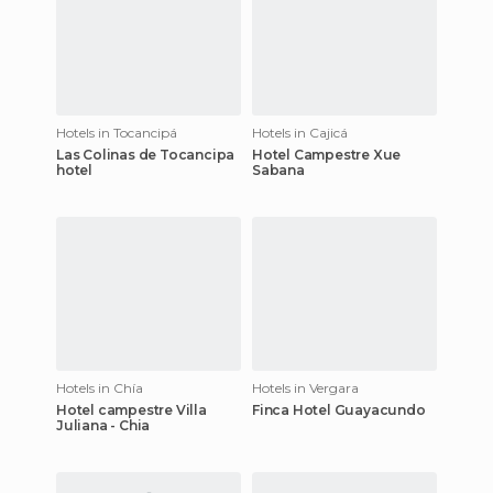
Hotels in Tocancipá
Hotels in Cajicá
Las Colinas de Tocancipa
Hotel Campestre Xue
hotel
Sabana
Hotels in Chía
Hotels in Vergara
Hotel campestre Villa
Finca Hotel Guayacundo
Juliana - Chia