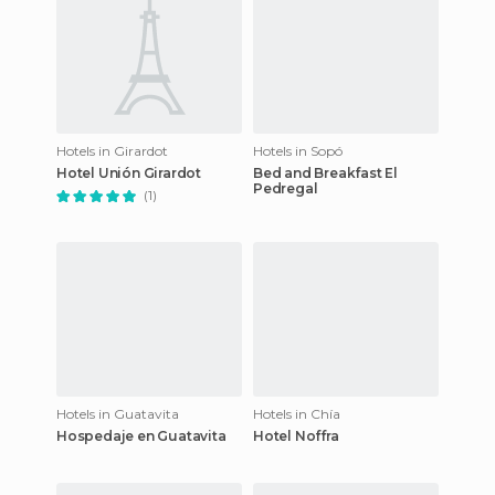
Hotels in Girardot
Hotels in Sopó
Hotel Unión Girardot
Bed and Breakfast El
Pedregal
(1)
Hotels in Guatavita
Hotels in Chía
Hospedaje en Guatavita
Hotel Noffra