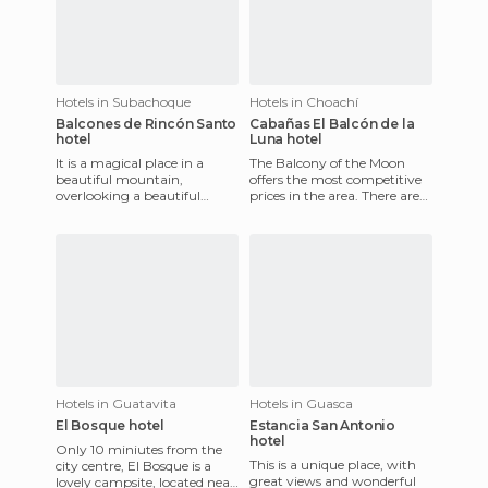
Hotels in Subachoque
Hotels in Choachí
Balcones de Rincón Santo
Cabañas El Balcón de la
hotel
Luna hotel
It is a magical place in a
The Balcony of the Moon
beautiful mountain,
offers the most competitive
overlooking a beautiful
prices in the area. There are
valley that displays the full
two large cabins for 6 or 8
range of greenery
people and another s
imaginable
Hotels in Guatavita
Hotels in Guasca
El Bosque hotel
Estancia San Antonio
hotel
Only 10 miniutes from the
This is a unique place, with
city centre, El Bosque is a
great views and wonderful
lovely campsite, located near