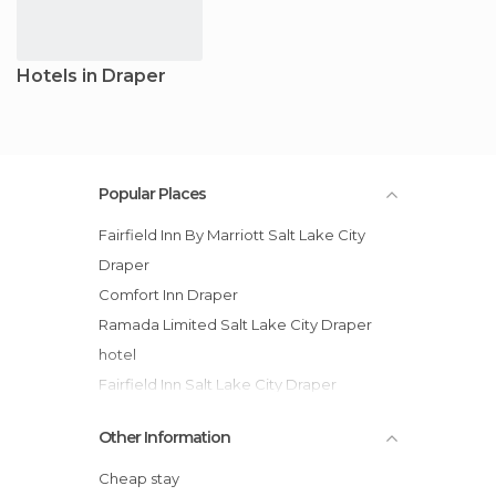
Hotels in Draper
Popular Places
Fairfield Inn By Marriott Salt Lake City
Draper
Comfort Inn Draper
Ramada Limited Salt Lake City Draper
hotel
Fairfield Inn Salt Lake City Draper
SpringHill Suites by Marriott Salt Lake City
Other Information
Draper hotel
Cheap stay