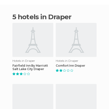
5 hotels in Draper
Hotels in Draper
Hotels in Draper
Fairfield Inn By Marriott
Comfort Inn Draper
Salt Lake City Draper