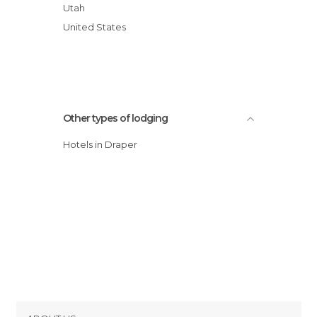
Utah
United States
Other types of lodging
Hotels in Draper