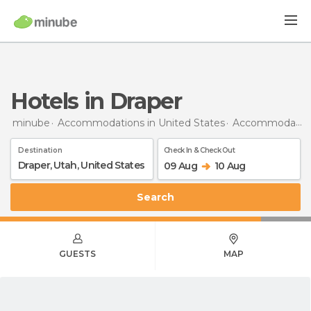
Hotels in Draper
minube
Accommodations in United States
Accommodations in Utah
Destination
Check In & Check Out
09 Aug
10 Aug
Search
GUESTS
MAP