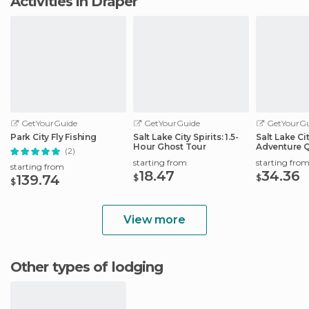
Activities in Draper
GetYourGuide
GetYourGuide
GetYourGu
Park City Fly Fishing
Salt Lake City Spirits: 1.5-
Salt Lake Ci
Hour Ghost Tour
Adventure 
(2)
Scavenger 
starting from
starting fro
starting from
18.47
34.36
139.74
$
$
$
View more
Other types of lodging