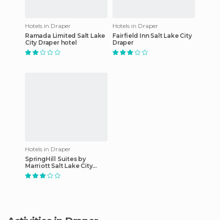
Hotels in Draper
Hotels in Draper
Ramada Limited Salt Lake
Fairfield Inn Salt Lake City
City Draper hotel
Draper
Hotels in Draper
SpringHill Suites by
Marriott Salt Lake City
Draper hotel