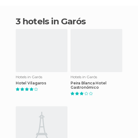
3 hotels in Garós
Hotels in Garós
Hotels in Garós
Hotel Vilagaros
Peira Blanca Hotel
Gastronómico