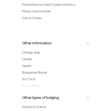
Peira Blanca Hotel Gastronómico
Plaza Garós Hotel
Garos Ostau
Other Information
Cheap stay
Lleida
Spain
Baqueira-Beret
Boí Taüll
Espot Esquí
Tavascán
Other types of lodging
Catalunya
Valle de Arán
Hotels in Garós