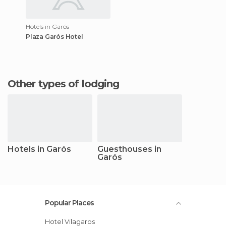
Hotels in Garós
Plaza Garós Hotel
Other types of lodging
Hotels in Garós
Guesthouses in
Garós
Popular Places
Hotel Vilagaros