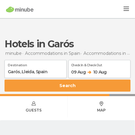
Hotels in Garós
minube
Accommodations in Spain
Accommodations in Lleida
Destination
Check In & Check Out
09 Aug
10 Aug
Search
GUESTS
MAP