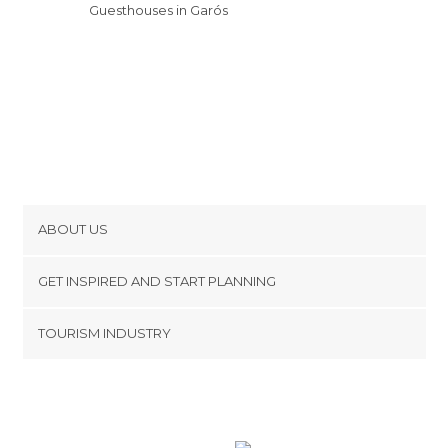
Guesthouses in Garós
ABOUT US
Cookies
GET INSPIRED AND START PLANNING
Privacy Policy
footer@item_discovertips_anchor
TOURISM INDUSTRY
Terms and Conditions
minube Android app
Contact
Press Area