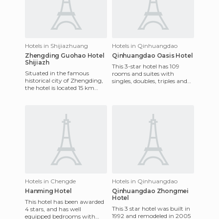
Hotels in Shijiazhuang
Hotels in Qinhuangdao
Zhengding Guohao Hotel
Qinhuangdao Oasis Hotel
Shijiazh
This 3-star hotel has 109
Situated in the famous
rooms and suites with
historical city of Zhengding,
singles, doubles, triples and
the hotel is located 15 km
non-smoking rooms. Each is
away from the airport and
beautifully decorated and
the train station. It of
Hotels in Chengde
Hotels in Qinhuangdao
Hanming Hotel
Qinhuangdao Zhongmei
Hotel
This hotel has been awarded
This 3 star hotel was built in
4 stars, and has well
1992 and remodeled in 2005
equipped bedrooms with