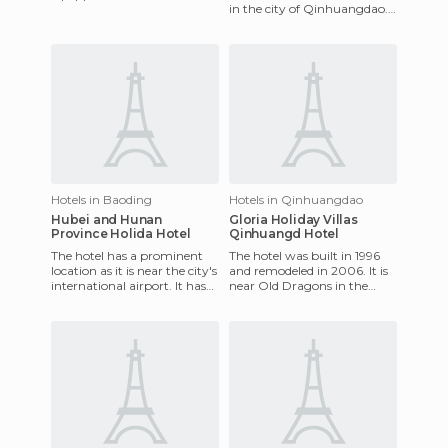
in the city of Qinhuangdao.
private bathrooms,
It's a 15 minutes drive from
television, heating and air
the airport and
conditioni
Hotels in Baoding
Hotels in Qinhuangdao
Hubei and Hunan
Gloria Holiday Villas
Province Holida Hotel
Qinhuangd Hotel
The hotel has a prominent
The hotel was built in 1996
location as it is near the city's
and remodeled in 2006. It is
international airport. It has
near Old Dragons in the
100 well-equipped elegant
Shanhaiguan District. There
rooms with tel
are a total of 78 roo