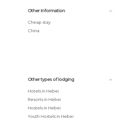
New Oriental Business Hotel
Other Information
Hebei Grand Hotel
Hengshui Sun Shine Hotel
Cheap stay
Paradise Hotel Changchun
China
Zhongjing Grand Hotel
Yunshan Hotel Chengde
Other types of lodging
Hotels in Hebei
Resorts in Hebei
Hostels in Hebei
Youth Hostels in Hebei