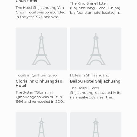
Chun Hotel
The King Shine Hotel
The Hotel Shijiazhuang Yan
(Shijiazhuang, Hebei, China)
Chun Hotel was consturcted
is a four star hotel located in
in the year 1974 and was
the center of the city of
refurbished in 2006. It is
Shijiazhuang. The hote
situated in the city cen
Hotels in Qinhuangdao
Hotels in Shijiazhuang
Gloria Inn Qinhuangdao
Bailou Hotel Shijiazhuang
Hotel
The Bailou Hotel
The 3-star "Gloria Inn
Shijiazhuang is situated in its
Qinhuangdao was built in
namesake city, near the
1996 and remodeled in 2005.
International Airport. It offers
It's located strategically, 10
excellent access to majo
minutes from the train