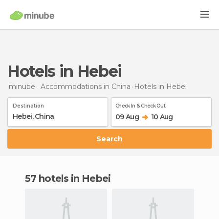
Hotels in Hebei
minube
Accommodations in China
Hotels
in Hebei
Destination
Check In & Check Out
09 Aug
10 Aug
Search
57 hotels in Hebei