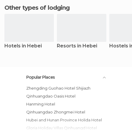
Other types of lodging
Hotels in Hebei
Resorts in Hebei
Hostels i
Popular Places
Zhengding Guohao Hotel Shijiazh
Qinhuangdao Oasis Hotel
Hanming Hotel
Qinhuangdao Zhongmei Hotel
Hubei and Hunan Province Holida Hotel
Gloria Holiday Villas Qinhuangd Hotel