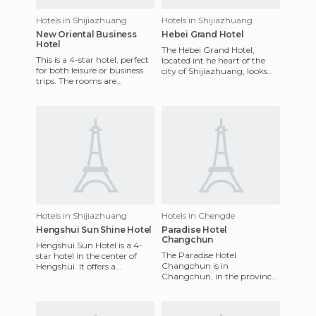
Hotels in Shijiazhuang
Hotels in Shijiazhuang
New Oriental Business
Hebei Grand Hotel
Hotel
The Hebei Grand Hotel,
This is a 4-star hotel, perfect
located int he heart of the
for both leisure or business
city of Shijiazhuang, looks
trips. The rooms are
freshly renovated due to
decorated in a modern style
recent restoration. Among
and offer the highes
Hotels in Shijiazhuang
Hotels in Chengde
Hengshui Sun Shine Hotel
Paradise Hotel
Changchun
Hengshui Sun Hotel is a 4-
The Paradise Hotel
star hotel in the center of
Changchun is in
Hengshui. It offers a
Changchun, in the province
restaurant, meeting room,
of Jilin. The hotel is opposite
business center and recreati
Victoria Park Changchun.
Shengli Par