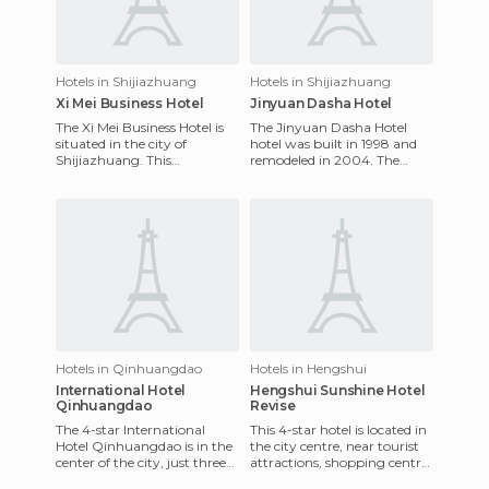
Hotels in Shijiazhuang
Hotels in Shijiazhuang
Xi Mei Business Hotel
Jinyuan Dasha Hotel
The Xi Mei Business Hotel is
The Jinyuan Dasha Hotel
situated in the city of
hotel was built in 1998 and
Shijiazhuang. This
remodeled in 2004. The
traditional 4-star hotel offers
Jinyuan Dasha Hotel is one
a total of 220 rooms which
of the most luxurious hotels
Hotels in Qinhuangdao
Hotels in Hengshui
International Hotel
Hengshui Sunshine Hotel
Qinhuangdao
Revise
The 4-star International
This 4-star hotel is located in
Hotel Qinhuangdao is in the
the city centre, near tourist
center of the city, just three
attractions, shopping centres
minutes from the train
and a great entertainment