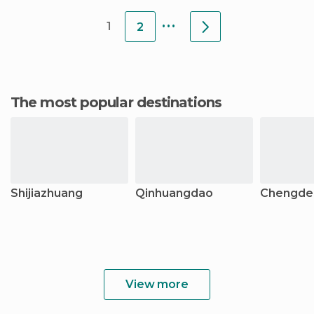
station, so it is very
centre for a
...
1
2
The most popular destinations
Shijiazhuang
Qinhuangdao
Chengde
View more