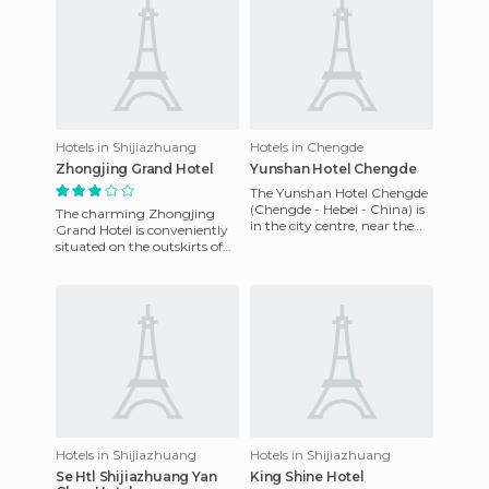
Hotels in Shijiazhuang
Hotels in Chengde
Zhongjing Grand Hotel
Yunshan Hotel Chengde
The Yunshan Hotel Chengde
(Chengde - Hebei - China) is
The charming Zhongjing
in the city centre, near the
Grand Hotel is conveniently
beautiful Wulie lake. The
situated on the outskirts of
hotel is also next t
the city, close to all the
attractions in the city
Hotels in Shijiazhuang
Hotels in Shijiazhuang
Se Htl Shijiazhuang Yan
King Shine Hotel