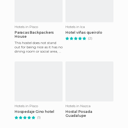
Hotels in Pisco
Hotels in Ica
Paracas Backpackers
Hotel viñas queirolo
House
(2)
This hostel does not stand
out for being nice as it has no
dining room or social area, as
it is in the middle of
renovation. There
Hotels in Pisco
Hotels in Nazca
Hospedaje Gino hotel
Hostal Posada
Guadalupe
(1)