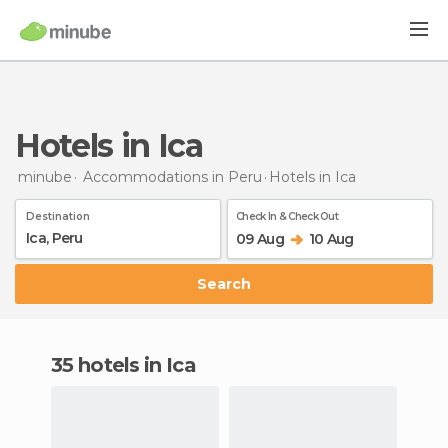
Hotels in Ica
minube
Accommodations in Peru
Hotels
in Ica
Destination
Check In & Check Out
09 Aug
10 Aug
Search
35 hotels in Ica