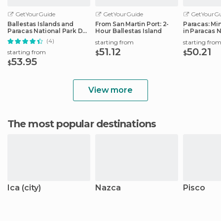
GetYourGuide
GetYourGuide
GetYourGu
Ballestas Islands and
From San Martin Port: 2-
Paracas: Mi
Paracas National Park Day
Hour Ballestas Island
in Paracas 
Trip
Reserve
(4)
starting from
starting fro
51.12
50.21
starting from
$
$
53.95
$
View more
The most popular destinations
Ica (city)
Nazca
Pisco