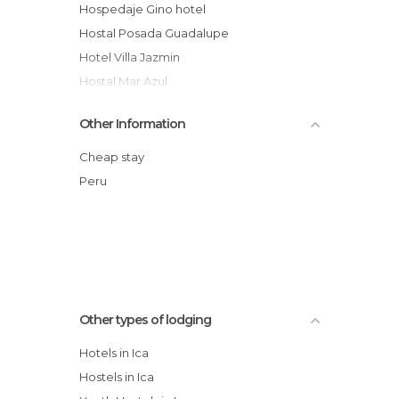
Hospedaje Gino hotel
Hostal Posada Guadalupe
Hotel Villa Jazmin
Hostal Mar Azul
Bananas
Other Information
La Hacienda Bahia Paracas hotel
Hotel El Huacachinero
Cheap stay
Hostel Casa de arena
Peru
Hostal Boulevar
Paraíso de Huacachina
Other types of lodging
Hotels in Ica
Hostels in Ica