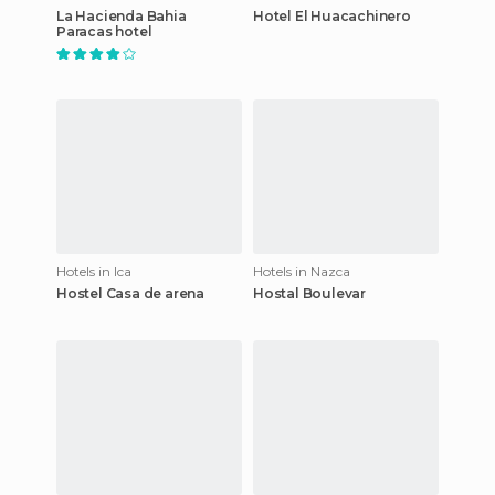
La Hacienda Bahia
Hotel El Huacachinero
Paracas hotel
Hotels in Ica
Hotels in Nazca
Hostel Casa de arena
Hostal Boulevar