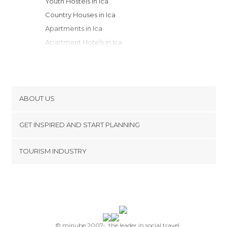
Youth Hostels in Ica
Country Houses in Ica
Apartments in Ica
Apartment Hotels in Ica
Resorts in Ica
ABOUT US
Cookies
GET INSPIRED AND START PLANNING
Privacy Policy
footer@item_discovertips_anchor
TOURISM INDUSTRY
Terms and Conditions
minube Android app
Contact
Press Area
© minube 2007-, the leader in social travel