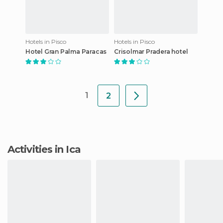
Hotels in Pisco
Hotels in Pisco
Hotel Gran Palma Paracas
Crisolmar Pradera hotel
1
2
Activities in Ica