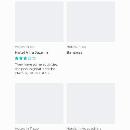
Hotels in Ica
Hotels in Ica
Hotel Villa Jazmin
Bananas
They have some activities,
the pool is great and the
place is just beautiful!
Hotels in Pisco
Hotels in Huacachina