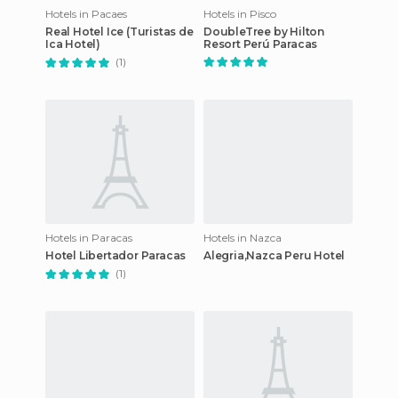
Hotels in Pacaes
Hotels in Pisco
Real Hotel Ice (Turistas de
DoubleTree by Hilton
Ica Hotel)
Resort Perú Paracas
(1)
Hotels in Paracas
Hotels in Nazca
Hotel Libertador Paracas
Alegria,Nazca Peru Hotel
(1)