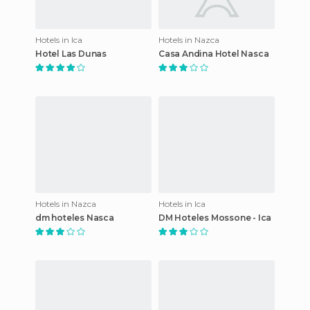
Hotels in Ica
Hotels in Nazca
Hotel Las Dunas
Casa Andina Hotel Nasca
Hotels in Nazca
Hotels in Ica
dm hoteles Nasca
DM Hoteles Mossone - Ica