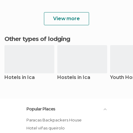
View more
Other types of lodging
Hotels in Ica
Hostels in Ica
Youth Hos
Popular Places
Paracas Backpackers House
Hotel viñas queirolo