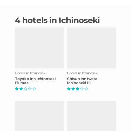
4 hotels in Ichinoseki
Hotels in Ichinoseki
Hotels in Ichinoseki
Toyoko Inn Ichinoseki
Chisun Inn Iwate
Ekimae
Ichinoseki IC