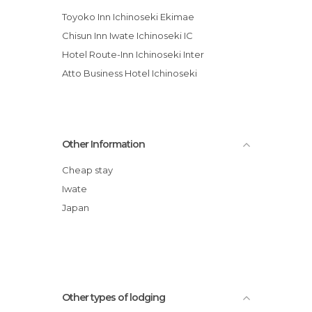
Toyoko Inn Ichinoseki Ekimae
Chisun Inn Iwate Ichinoseki IC
Hotel Route-Inn Ichinoseki Inter
Atto Business Hotel Ichinoseki
Other Information
Cheap stay
Iwate
Japan
Other types of lodging