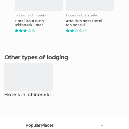
Hotels in Ichinoseki
Hotels in Ichinoseki
Hotel Route-Inn
Atto Business Hotel
Ichinoseki Inter
Ichinoseki
Other types of lodging
Hotels in Ichinoseki
Popular Places