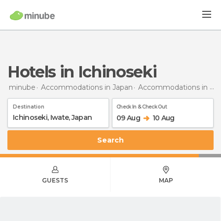
Hotels in Ichinoseki
minube
Accommodations in Japan
Accommodations in Iwate
Destination
Check In & Check Out
09 Aug
10 Aug
Search
GUESTS
MAP