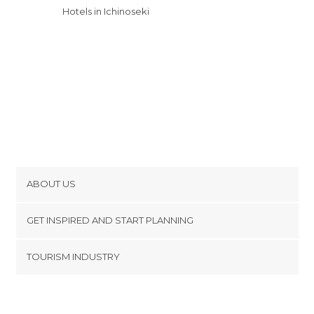
Hotels in Ichinoseki
ABOUT US
Cookies
GET INSPIRED AND START PLANNING
Privacy Policy
footer@item_discovertips_anchor
TOURISM INDUSTRY
Terms and Conditions
minube Android app
Contact
Press Area