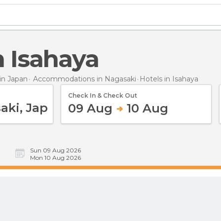
in Isahaya
n Japan
Accommodations in Nagasaki
Hotels
in Isahaya
Check In & Check Out
09 Aug
10 Aug
Sun 09 Aug 2026
Mon 10 Aug 2026