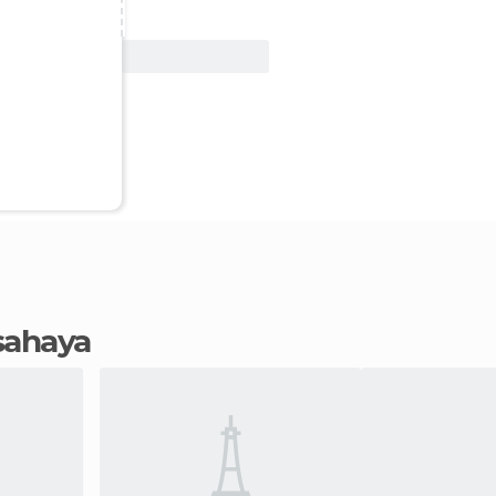
View Deal
Isahaya