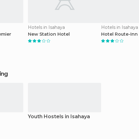
Hotels in Isahaya
Hotels in Isahaya
emier
New Station Hotel
Hotel Route-Inn 
ging
Youth Hostels in Isahaya