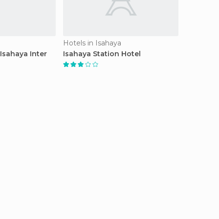
Hotels in Isahaya
Isahaya Inter
Isahaya Station Hotel