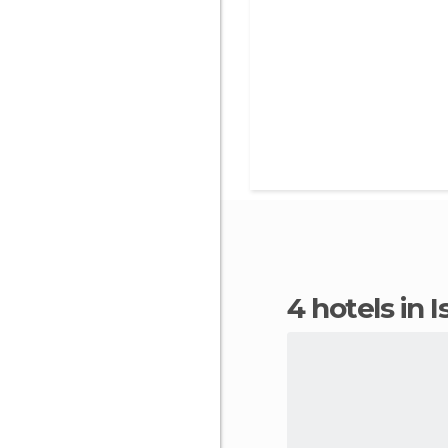
4 hotels in 