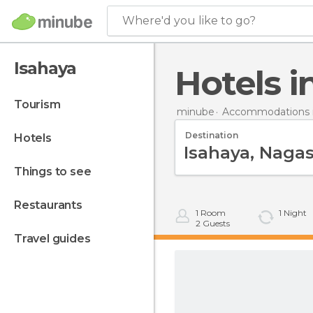
Where'd you like to go?
Isahaya
Hotels 
tourism
minube
Accommodations i
Destination
hotels
things to see
restaurants
1
Room
1
Night
2
Guests
travel guides