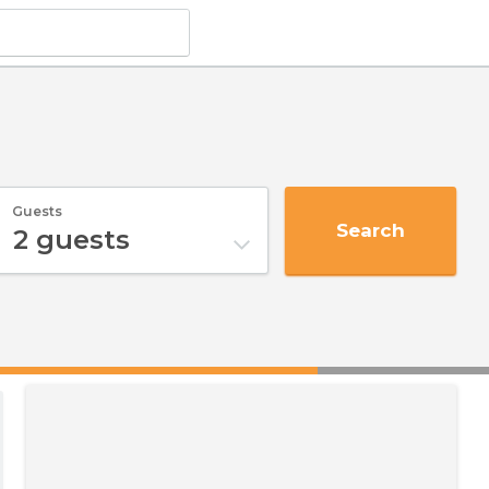
Guests
Search
2
guests