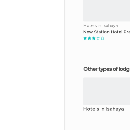
Hotels in Isahaya
New Station Hotel Pr
Other types of lod
Hotels in Isahaya