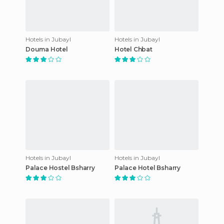
Hotels in Jubayl
Hotels in Jubayl
Douma Hotel
Hotel Chbat
Hotels in Jubayl
Hotels in Jubayl
Palace Hostel Bsharry
Palace Hotel Bsharry