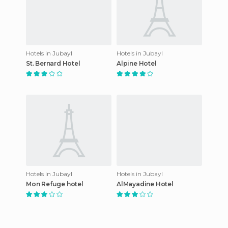
Hotels in Jubayl
Hotels in Jubayl
St. Bernard Hotel
Alpine Hotel
Hotels in Jubayl
Hotels in Jubayl
Mon Refuge hotel
AlMayadine Hotel