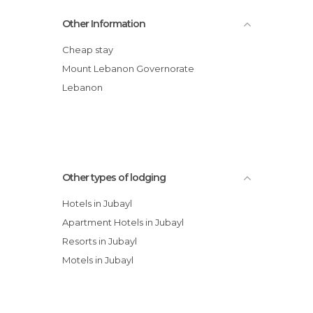
Saint-Philippe Hotel
Other Information
Douma Hotel
Hotel Chbat
Cheap stay
Bauhaus Chalets
Mount Lebanon Governorate
Palace Hostel Bsharry
Lebanon
Palace Hotel Bsharry
Other types of lodging
Hotels in Jubayl
Apartment Hotels in Jubayl
Resorts in Jubayl
Motels in Jubayl