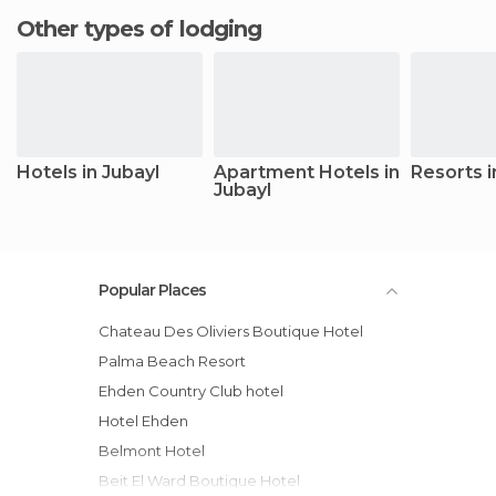
Other types of lodging
Hotels in Jubayl
Apartment Hotels in
Resorts i
Jubayl
Popular Places
Chateau Des Oliviers Boutique Hotel
Palma Beach Resort
Ehden Country Club hotel
Hotel Ehden
Belmont Hotel
Beit El Ward Boutique Hotel