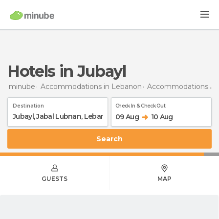
Hotels in Jubayl
minube
Accommodations in Lebanon
Accommodations in Mount Lebanon Governorate
Destination
Check In & Check Out
09 Aug
10 Aug
Search
GUESTS
MAP