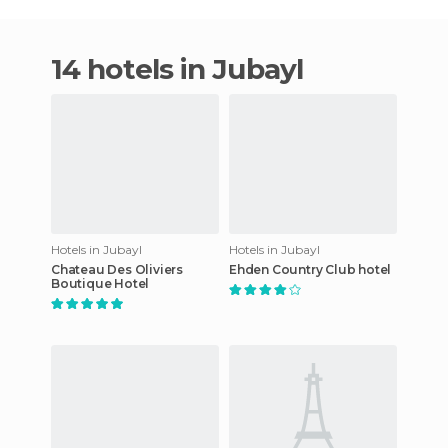
14 hotels in Jubayl
Hotels in Jubayl
Hotels in Jubayl
Chateau Des Oliviers
Ehden Country Club hotel
Boutique Hotel