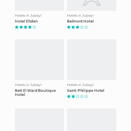
Hotels in Jubayl
Hotels in Jubayl
Hotel Ehden
Belmont Hotel
Hotels in Jubayl
Hotels in Jubayl
Beit El Ward Boutique
Saint-Philippe Hotel
Hotel