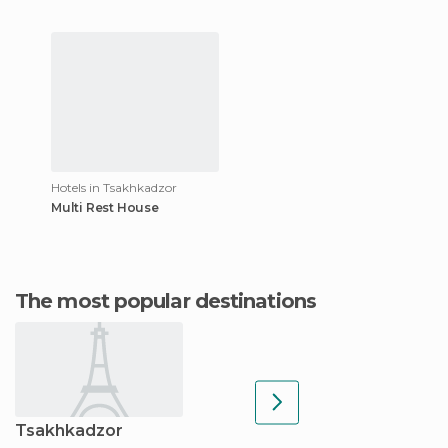
Hotels in Tsakhkadzor
Multi Rest House
The most popular destinations
Tsakhkadzor