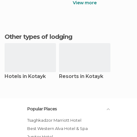
View more
Other types of lodging
Hotels in Kotayk
Resorts in Kotayk
Popular Places
Tsaghkadzor Marriott Hotel
Best Western Alva Hotel & Spa
Jupiter Hotel