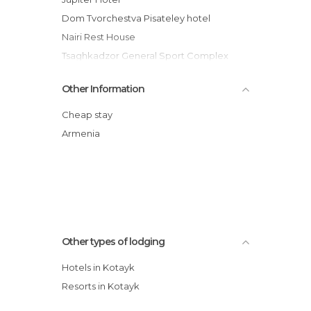
Dom Tvorchestva Pisateley hotel
Nairi Rest House
Tsaghkadzor General Sport Complex
Hotel
Other Information
Kechi Resort
Tsaghkahovit Hotel
Cheap stay
Multi Rest House
Armenia
Arthurs Aghveran Resort
MGE Cavalier Cottage Resort Complex
Park Resort Aghveran
Other types of lodging
Hotels in Kotayk
Resorts in Kotayk