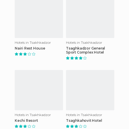
Hotels in Tsakhkadzor
Hotels in Tsakhkadzor
Nairi Rest House
Tsaghkadzor General
Sport Complex Hotel
Hotels in Tsakhkadzor
Hotels in Tsakhkadzor
Kechi Resort
Tsaghkahovit Hotel