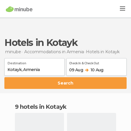
Hotels in Kotayk
minube
Accommodations in Armenia
Hotels
in Kotayk
Destination
Check In & Check Out
09 Aug
10 Aug
Search
9 hotels in Kotayk