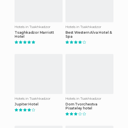
Hotels in Tsakhkadzor
Hotels in Tsakhkadzor
Tsaghkadzor Marriott
Best Western Alva Hotel &
Hotel
Spa
Hotels in Tsakhkadzor
Hotels in Tsakhkadzor
Jupiter Hotel
Dom Tvorchestva
Pisateley hotel