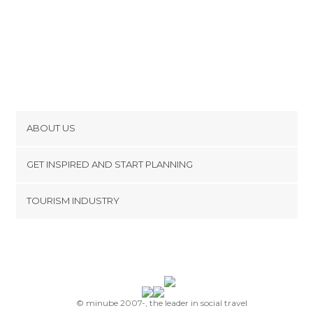
ABOUT US
Cookies
GET INSPIRED AND START PLANNING
Privacy Policy
footer@item_discovertips_anchor
TOURISM INDUSTRY
Terms and Conditions
minube Android app
Contact
Press Area
© minube 2007-, the leader in social travel