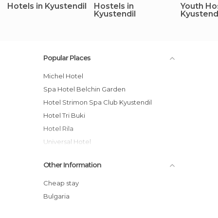
Hotels in Kyustendil
Hostels in
Youth Hos
Kyustendil
Kyustend
Popular Places
Michel Hotel
Spa Hotel Belchin Garden
Hotel Strimon Spa Club Kyustendil
Hotel Tri Buki
Hotel Rila
Universal Hotel
Guest House Zeleni Preslap
Other Information
Mountain Dreams Apartment
Guest House Lazov
Cheap stay
Hotel Bor
Bulgaria
Germanea Hotel