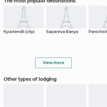
The most popular destinations
Kyustendil (city)
Sapareva Banya
Panichis
View more
Other types of lodging