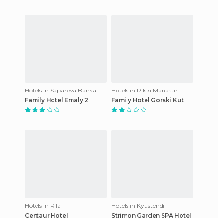
Hotels in Sapareva Banya
Hotels in Rilski Manastir
Family Hotel Emaly 2
Family Hotel Gorski Kut
Hotels in Rila
Hotels in Kyustendil
Centaur Hotel
Strimon Garden SPA Hotel