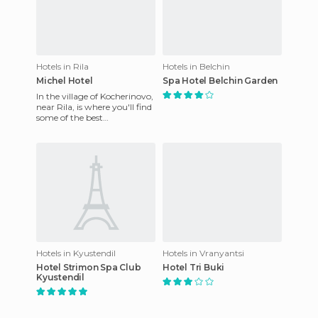
Hotels in Rila
Hotels in Belchin
Michel Hotel
Spa Hotel Belchin Garden
In the village of Kocherinovo,
near Rila, is where you'll find
some of the best
accommodation. It's called
the Michel Hotel and it
Hotels in Kyustendil
Hotels in Vranyantsi
Hotel Strimon Spa Club
Hotel Tri Buki
Kyustendil