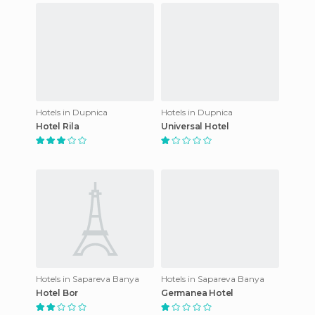
Hotels in Dupnica
Hotels in Dupnica
Hotel Rila
Universal Hotel
Hotels in Sapareva Banya
Hotels in Sapareva Banya
Hotel Bor
Germanea Hotel