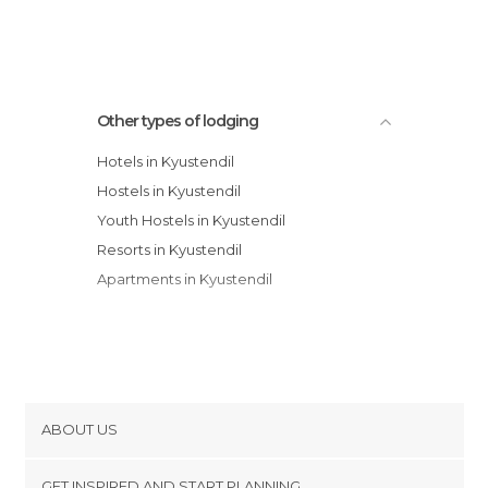
Family Hotel Emaly 2
Other types of lodging
Hotels in Kyustendil
Hostels in Kyustendil
Youth Hostels in Kyustendil
Resorts in Kyustendil
Apartments in Kyustendil
ABOUT US
Cookies
GET INSPIRED AND START PLANNING