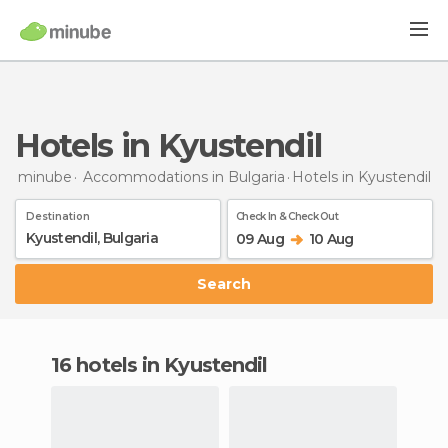
Hotels in Kyustendil
minube
Accommodations in Bulgaria
Hotels
in Kyustendil
Destination
Check In & Check Out
09 Aug
10 Aug
Search
16 hotels in Kyustendil