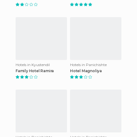
Hotels in Kyustendil
Hotels in Panichishte
Family Hotel Ramira
Hotel Magnoliya