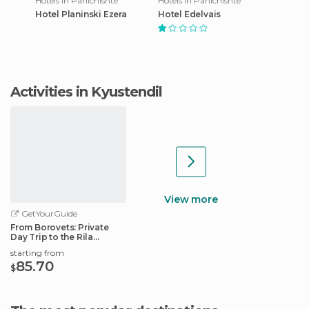
Hotels in Panichishte
Hotels in Panichishte
Hotel Planinski Ezera
Hotel Edelvais
Activities in Kyustendil
View more
GetYourGuide
From Borovets: Private
Day Trip to the Rila
Monastery
starting from
85.70
$