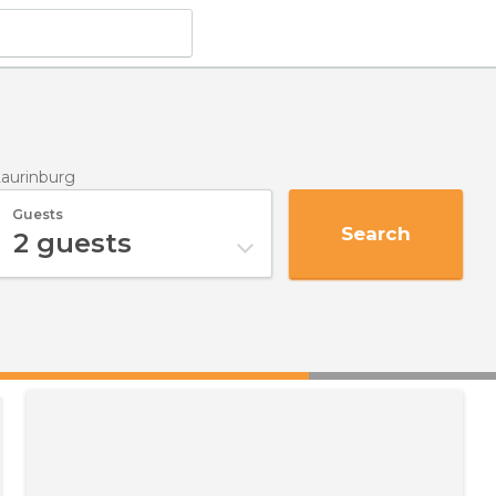
Laurinburg
Guests
Search
2
guests