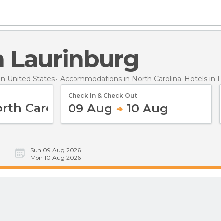
in Laurinburg
n United States
Accommodations in North Carolina
Hotels
in 
Check In & Check Out
09 Aug
10 Aug
Sun 09 Aug 2026
Mon 10 Aug 2026