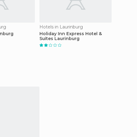
urg
Hotels in Laurinburg
inburg
Holiday Inn Express Hotel &
Suites Laurinburg