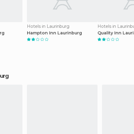
Hotels in Laurinburg
Hotels in Laurinb
rg
Hampton Inn Laurinburg
Quality Inn Laur
burg