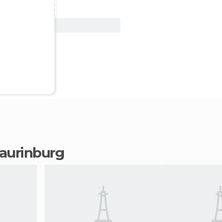
View Deal
 Laurinburg