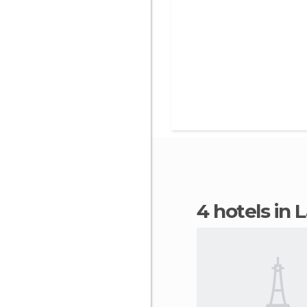
4 hotels in