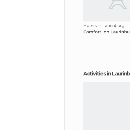
Hotels in Laurinburg
Comfort Inn Laurinbu
Activities in Laurin