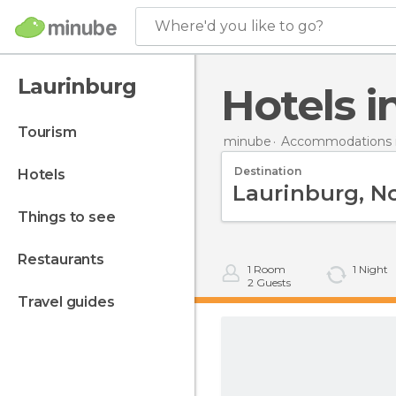
Where'd you like to go?
Laurinburg
Hotels 
tourism
minube
Accommodations i
Destination
hotels
things to see
restaurants
1
Room
1
Night
2
Guests
travel guides