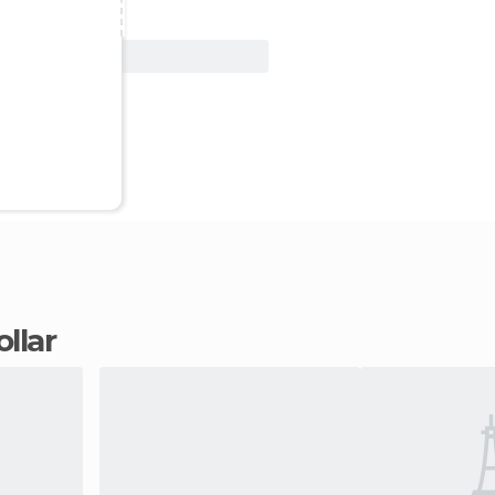
View Deal
ollar