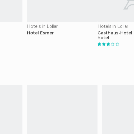
Hotels in Lollar
Hotels in Lollar
Hotel Esmer
Gasthaus-Hotel
hotel