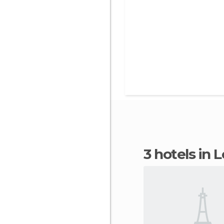
3 hotels in L