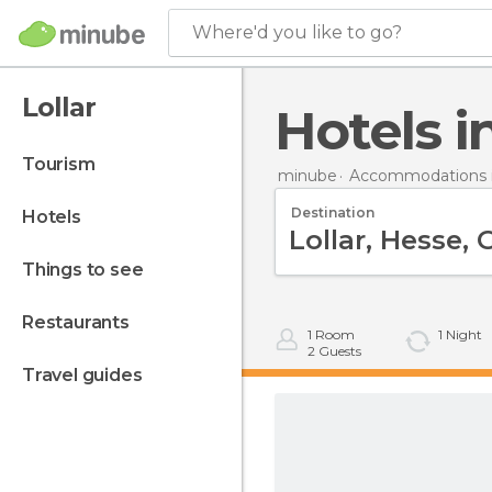
Where'd you like to go?
Lollar
Hotels i
tourism
minube
Accommodations 
Destination
hotels
things to see
restaurants
1
Room
1
Night
2
Guests
travel guides