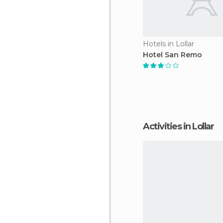
Hotels in Lollar
Hotel San Remo
Activities in Lollar