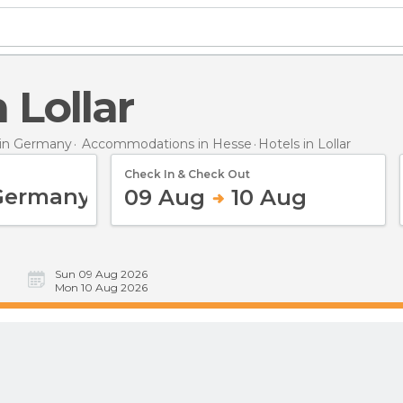
n Lollar
in Germany
Accommodations in Hesse
Hotels
in Lollar
Check In & Check Out
09 Aug
10 Aug
Sun 09 Aug 2026
Mon 10 Aug 2026