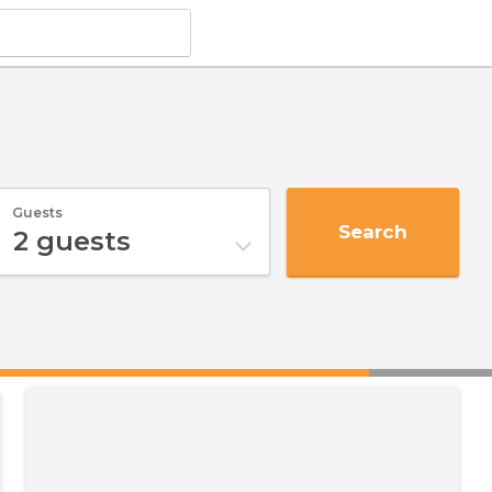
Guests
Search
2
guests