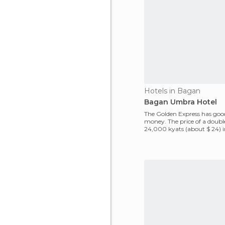
Hotels in Bagan
Bagan Umbra Hotel
The Golden Express has good
money. The price of a doub
24,000 kyats (about $ 24) 
2009. Breakfast in