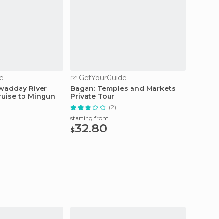
e
GetYourGuide
GetY
awadday River
Bagan: Temples and Markets
Privat
ruise to Mingun
Private Tour
Maymy
(2)
starting from
starting
32.80
124
$
$