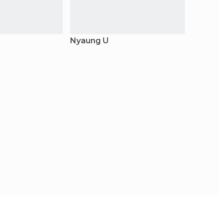
Nyaung U