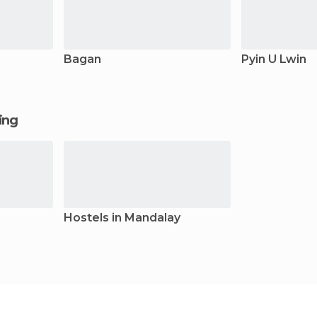
Bagan
Pyin U Lwin
ging
Hostels in Mandalay