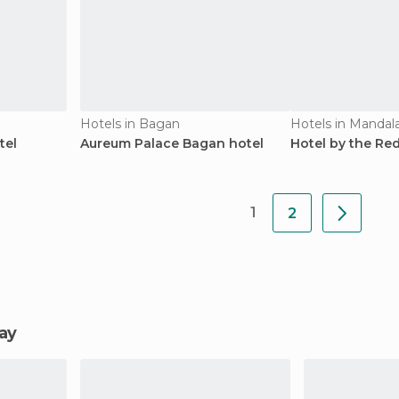
Hotels in Bagan
Hotels in Mandal
tel
Aureum Palace Bagan hotel
Hotel by the Re
1
2
lay