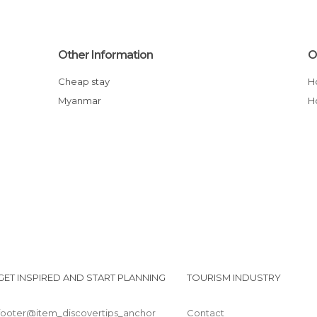
Other Information
O
Cheap stay
Myanmar
GET INSPIRED AND START PLANNING
TOURISM INDUSTRY
footer@item_discovertips_anchor
Contact