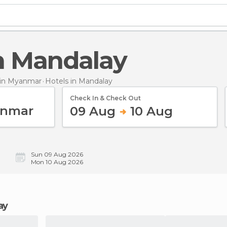
in Mandalay
in Myanmar
Hotels
in Mandalay
Check In & Check Out
09 Aug
10 Aug
Sun 09 Aug 2026
Mon 10 Aug 2026
ay