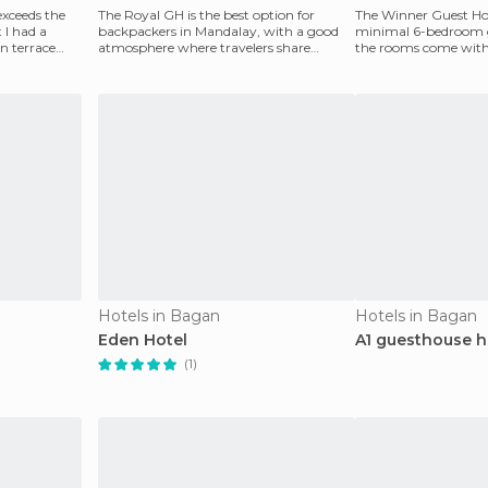
 exceeds the
The Royal GH is the best option for
The Winner Guest Hou
 I had a
backpackers in Mandalay, with a good
minimal 6-bedroom gu
en terrace
atmosphere where travelers share
the rooms come with
information. The problem
This place is basic
Hotels in Bagan
Hotels in Bagan
Eden Hotel
A1 guesthouse h
(1)