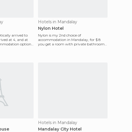
ay
Hotels in Mandalay
Nylon Hotel
ically arrived to
Nylon is my 2nd choice of
ived at 4, and at
accommodation in Mandalay, for $ 8
mmodation options,
you get a room with private bathroom.
The hotel has 5 floors, and the
Hotels in Mandalay
ouse
Mandalay City Hotel