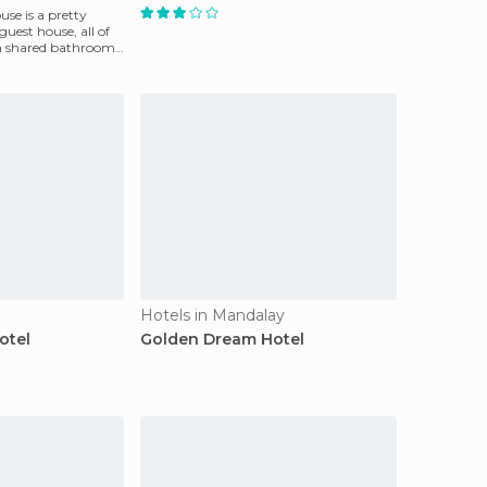
se is a pretty
est house, all of
 shared bathroom.
Hotels in Mandalay
otel
Golden Dream Hotel