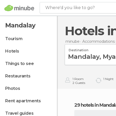
Where'd you like to go?
Mandalay
Hotels 
tourism
minube
Accommodations 
Destination
hotels
things to see
restaurants
1
Room
1
Night
2
Guests
photos
rent apartments
29 hotels in Mandal
travel guides