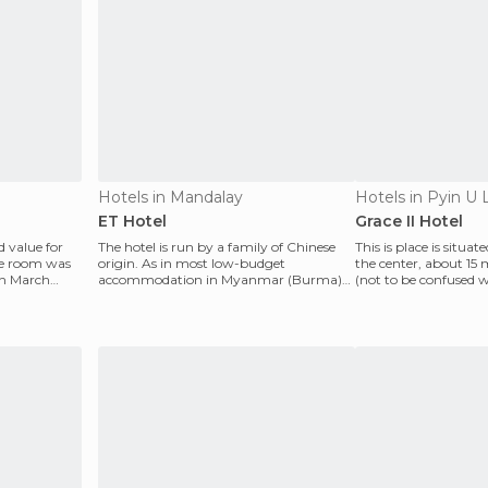
Hotels in Mandalay
Hotels in Pyin U 
ET Hotel
Grace II Hotel
 value for
The hotel is run by a family of Chinese
This is place is situat
le room was
origin. As in most low-budget
the center, about 15 
in March
accommodation in Myanmar (Burma)
(not to be confused w
they do not care about the
ch