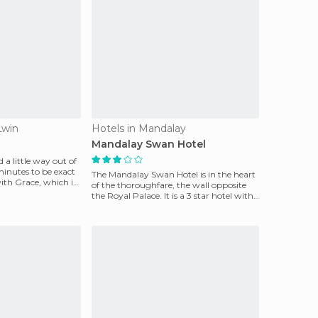
Lwin
Hotels in Mandalay
Mandalay Swan Hotel
ed a little way out of
minutes to be exact
The Mandalay Swan Hotel is in the heart
ith Grace, which is
of the thoroughfare, the wall opposite
the Royal Palace. It is a 3 star hotel with
comfort