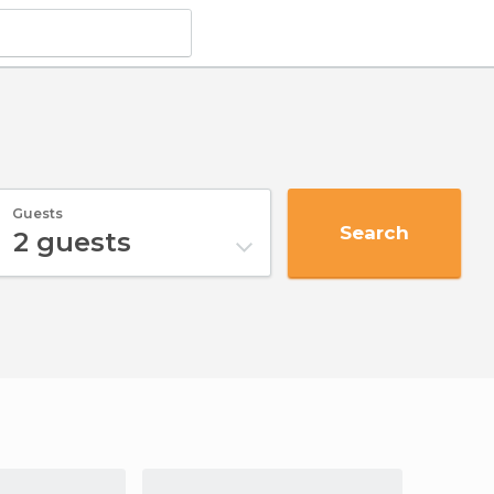
Guests
Search
2
guests