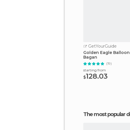
GetYourGuide
Golden Eagle Balloon
Bagan
(19)
starting from
128.03
$
The most popular d