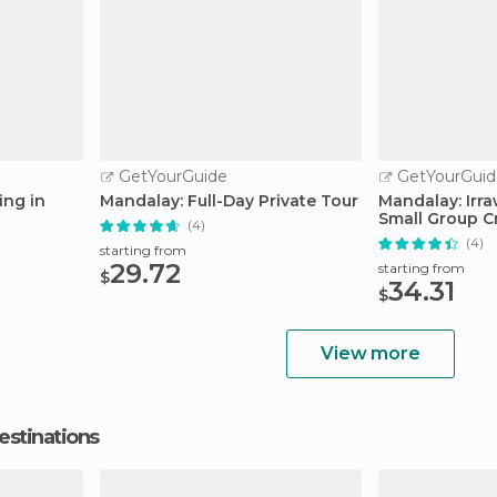
GetYourGuide
GetYourGuid
ing in
Mandalay: Full-Day Private Tour
Mandalay: Irr
Small Group C
(4)
(4)
starting from
29.72
starting from
$
34.31
$
View more
estinations