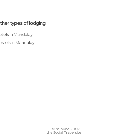
ther types of lodging
Hotels in Mandalay
Hostels in Mandalay
© minube 2007-
the Social Travel site