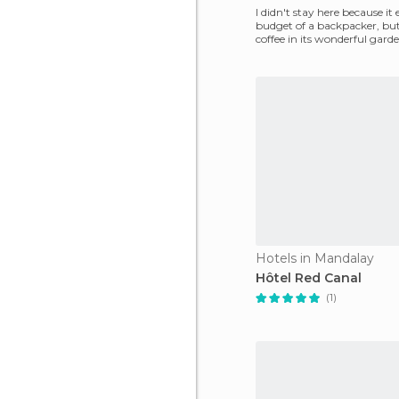
I didn't stay here because it
budget of a backpacker, but
coffee in its wonderful gard
with a couple
Hotels in Mandalay
Hôtel Red Canal
(1)