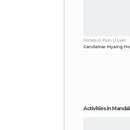
Hotels in Pyin U Lwin
Gandamar Myaing Ho
Activities in Manda