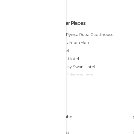
Popular Places
Hostal Pyinsa Rupa Guesthouse
Bagan Umbra Hotel
ET Hotel
Grace II Hotel
Mandalay Swan Hotel
Bagan Princess Hotel
Kaday Aung Hotel
Garden Hotel
Nylon Hotel
The Hotel @ Tharabar Gate
Royal Guest House
Winner Guest House
Cookies