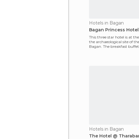
Hotels in Bagan
Bagan Princess Hotel
This three star hotel is at th
the archaeological site of the
Bagan. The breakfast buffet i
The r
Hotels in Bagan
The Hotel @ Tharaba