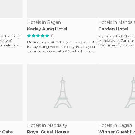
Hotels in Bagan
Hotels in Mandal
Kaday Aung Hotel
Garden Hotel
(1)
e entrance of
My bus, which theoret
 city of
Mandalay at 7am, arr
During my visit to Bagan, I stayed in the
s delicious.
that time my 2 acco
Kaday Aung Hotel. For only 15 USD you
the Royal Guest
get a bungalow with AC, a bathroom
and refrigerato
Hotels in Mandalay
Hotels in Bagan
r Gate
Royal Guest House
Winner Guest H