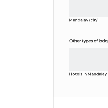
Mandalay (city)
Other types of lod
Hotels in Mandalay