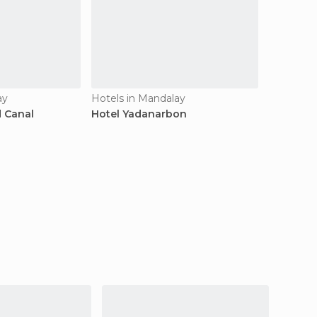
ay
Hotels in Mandalay
d Canal
Hotel Yadanarbon