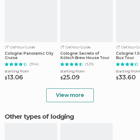
GetYourGuide
GetYourGuide
GetYourGu
Cologne: Panoramic City
Cologne: Secrets of
Cologne: 1.
Cruise
Kölsch Brew House Tour
Bus Tour
(394)
(325)
starting from
starting from
starting fro
13.06
25.09
33.60
$
$
$
View more
Other types of lodging