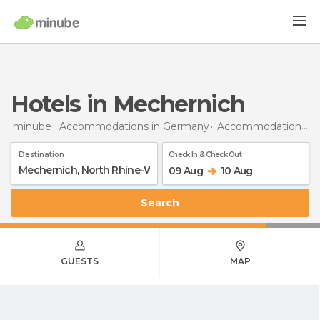
Hotels in Mechernich
minube
Accommodations in Germany
Accommodations in North Rhine-Westphalia
Destination
Check In & Check Out
09 Aug
10 Aug
Search
GUESTS
MAP