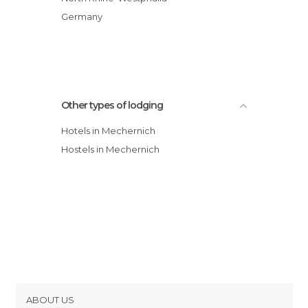
Germany
Other types of lodging
Hotels in Mechernich
Hostels in Mechernich
ABOUT US