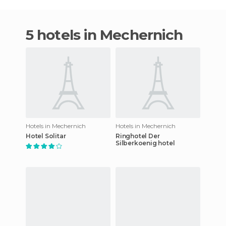
5 hotels in Mechernich
Hotels in Mechernich
Hotels in Mechernich
Hotel Solitar
Ringhotel Der
Silberkoenig hotel