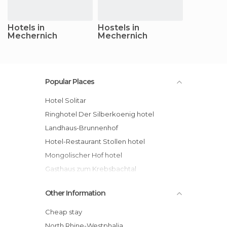
Hotels in
Hostels in
Mechernich
Mechernich
Popular Places
Hotel Solitar
Ringhotel Der Silberkoenig hotel
Landhaus-Brunnenhof
Hotel-Restaurant Stollen hotel
Mongolischer Hof hotel
Gasthaus zum Krebsbachtal
Other Information
Cheap stay
North Rhine-Westphalia