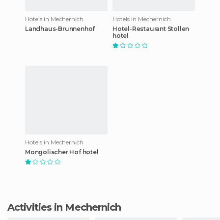
Hotels in Mechernich
Hotels in Mechernich
Landhaus-Brunnenhof
Hotel-Restaurant Stollen
hotel
Hotels in Mechernich
Mongolischer Hof hotel
Activities in Mechernich